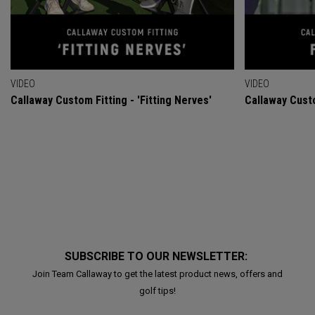
VIDEO
VIDEO
Callaway Custom Fitting - 'Fitting Nerves'
Callaway Custo
SUBSCRIBE TO OUR NEWSLETTER:
Join Team Callaway to get the latest product news, offers and
golf tips!