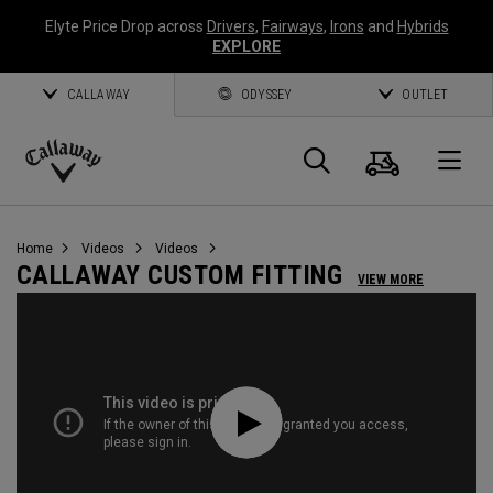
Elyte Price Drop across
Drivers
,
Fairways
,
Irons
and
Hybrids
EXPLORE
CALLAWAY
ODYSSEY
OUTLET
Cart
Search
O
Callaway
Golf
Home
Videos
Videos
CALLAWAY CUSTOM FITTING
VIEW MORE