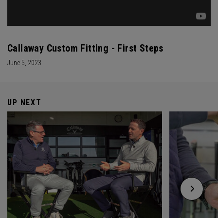
Callaway Custom Fitting - First Steps
June 5, 2023
UP NEXT