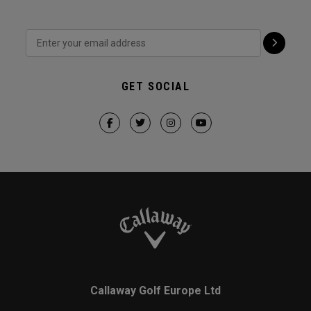
GET SOCIAL
Callaway Golf Europe Ltd