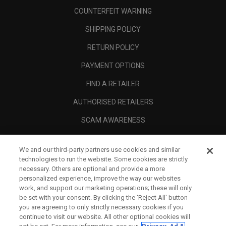
COUNTERFEIT WARNING
SHIPPING POLICY
RETURN POLICY
PAYMENT OPTIONS
FIND A RETAILER
AUTHORISED RETAILERS
SCAM AWARENESS
CALLAWAY CLUB
We and our third-party partners use cookies and similar
CORPORATE
technologies to run the website. Some cookies are strictly
necessary. Others are optional and provide a more
LEGAL
personalized experience, improve the way our websites
work, and support our marketing operations; these will only
be set with your consent. By clicking the ‘Reject All' button
you are agreeing to only strictly necessary cookies if you
continue to visit our website. All other optional cookies will