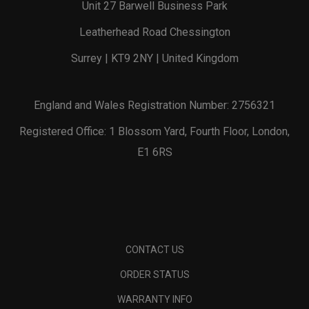
Unit 27 Barwell Business Park
Leatherhead Road Chessington
Surrey | KT9 2NY | United Kingdom
England and Wales Registration Number: 2756321
Registered Office: 1 Blossom Yard, Fourth Floor, London,
E1 6RS
CONTACT US
ORDER STATUS
WARRANTY INFO