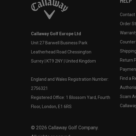
HELP
Contact
Order S
Warranty
Callaway Golf Europe Ltd
Counter
Unit 27 Barwell Business Park
Shipping
Leatherhead Road Chessington
Return P
Surrey | KT9 2NY | United Kingdom
Payment
Find a Re
England and Wales Registration Number:
Authoris
2756321
Scam A
Registered Office: 1 Blossom Yard, Fourth
Callawa
Floor, London, E1 6RS
©
2026
Callaway Golf Company.