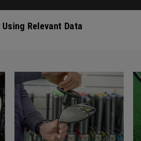
 Using Relevant Data