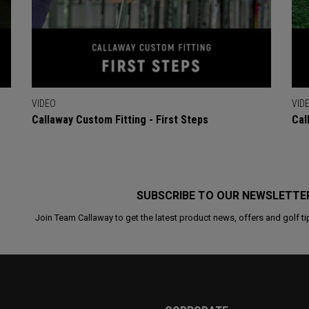
VIDEO
VID
Callaway Custom Fitting - First Steps
Cal
SUBSCRIBE TO OUR NEWSLETTE
Join Team Callaway to get the latest product news, offers and golf ti