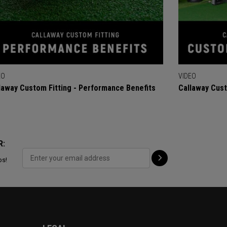
EO
VIDEO
laway Custom Fitting - Performance Benefits
Callaway Cust
R:
ps!