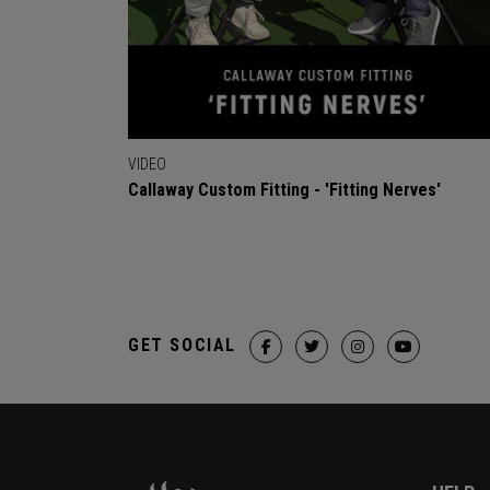
VIDEO
Callaway Custom Fitting - 'Fitting Nerves'
GET SOCIAL