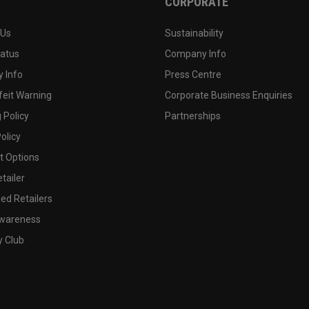
CORPORATE
 Us
Sustainability
tatus
Company Info
 Info
Press Centre
feit Warning
Corporate Business Enquiries
 Policy
Partnerships
olicy
 Options
tailer
ed Retailers
wareness
y Club