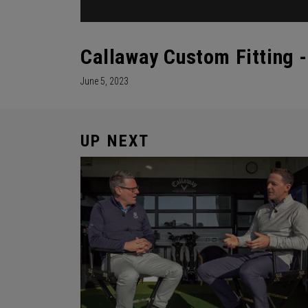
Callaway Custom Fitting -
June 5, 2023
UP NEXT