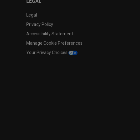
LEGAL
Legal
Privacy Policy
Accessibility Statement
Manage Cookie Preferences
Your Privacy Choices