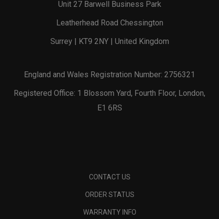
Unit 27 Barwell Business Park
Leatherhead Road Chessington
Surrey | KT9 2NY | United Kingdom
England and Wales Registration Number: 2756321
Registered Office: 1 Blossom Yard, Fourth Floor, London,
E1 6RS
CONTACT US
ORDER STATUS
WARRANTY INFO