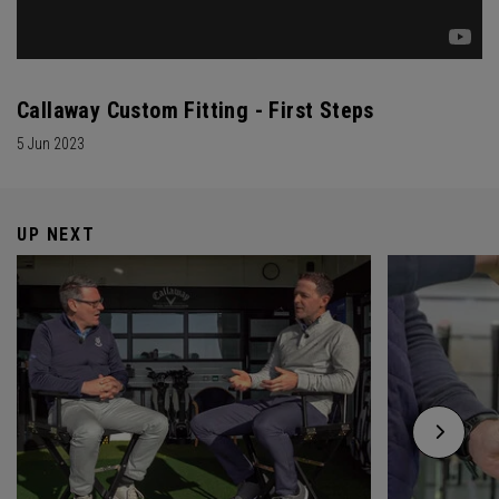
Callaway Custom Fitting - First Steps
5 Jun 2023
UP NEXT