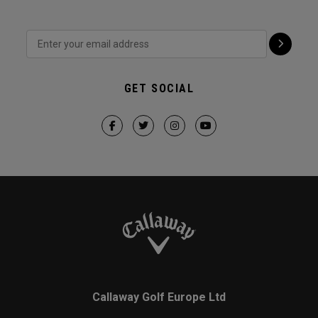
GET SOCIAL
Callaway Golf Europe Ltd