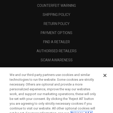
COUNTERFEIT WARNING
SHIPPING POLICY
RETURN POLICY
PAYMENT OPTIONS
FIND A RETAILER
AUTHORISED RETAILERS
SCAM AWARENESS
CALLAWAY CLUB
We and our third-party partners use cookies and similar
CORPORATE
technologies to run the website. Some cookies are strictly
necessary. Others are optional and provide a more
LEGAL
personalized experience, improve the way our websites
work, and support our marketing operations; these will only
be set with your consent. By clicking the ‘Reject All' button
you are agreeing to only strictly necessary cookies if you
continue to visit our website. All other optional cookies will