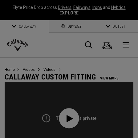
Elyte Price Drop across
Drivers
,
Fairways
,
Irons
and
Hybrids
EXPLORE
CALLAWAY
ODYSSEY
OUTLET
Cart
Search
O
Callaway
Golf
Home
Videos
Videos
CALLAWAY CUSTOM FITTING
VIEW MORE