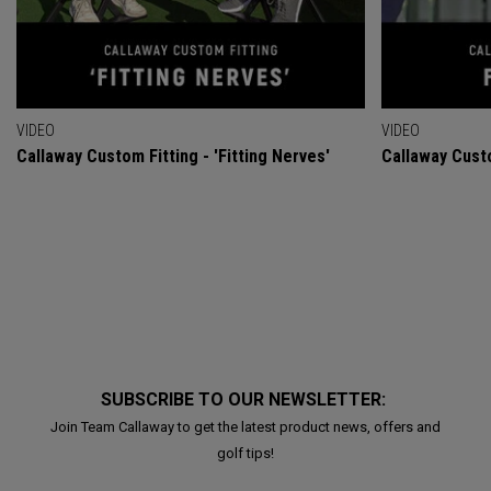
VIDEO
VIDEO
Callaway Custom Fitting - 'Fitting Nerves'
Callaway Custo
SUBSCRIBE TO OUR NEWSLETTER:
Join Team Callaway to get the latest product news, offers and
golf tips!