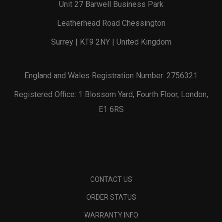
Unit 27 Barwell Business Park
Leatherhead Road Chessington
Surrey | KT9 2NY | United Kingdom
England and Wales Registration Number: 2756321
Registered Office: 1 Blossom Yard, Fourth Floor, London,
E1 6RS
CONTACT US
ORDER STATUS
WARRANTY INFO