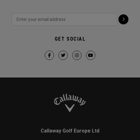
GET SOCIAL
Callaway Golf Europe Ltd