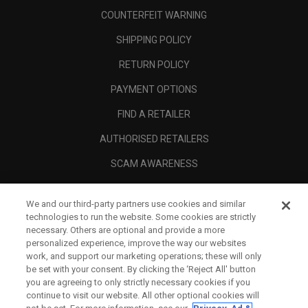
COUNTERFEIT WARNING
SHIPPING POLICY
RETURN POLICY
PAYMENT OPTIONS
FIND A RETAILER
AUTHORISED RETAILERS
SCAM AWARENESS
CALLAWAY CLUB
We and our third-party partners use cookies and similar
CORPORATE
technologies to run the website. Some cookies are strictly
necessary. Others are optional and provide a more
LEGAL
personalized experience, improve the way our websites
work, and support our marketing operations; these will only
be set with your consent. By clicking the ‘Reject All' button
you are agreeing to only strictly necessary cookies if you
continue to visit our website. All other optional cookies will