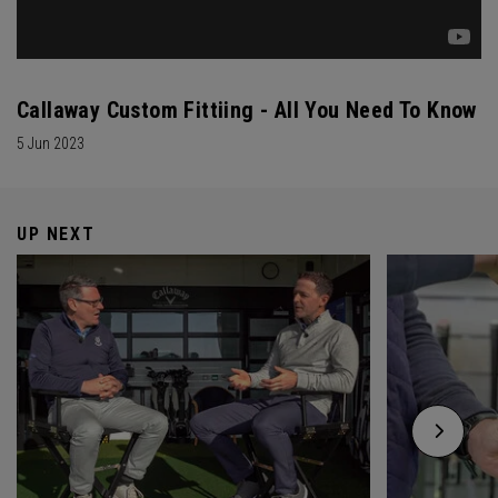
Callaway Custom Fittiing - All You Need To Know
5 Jun 2023
UP NEXT