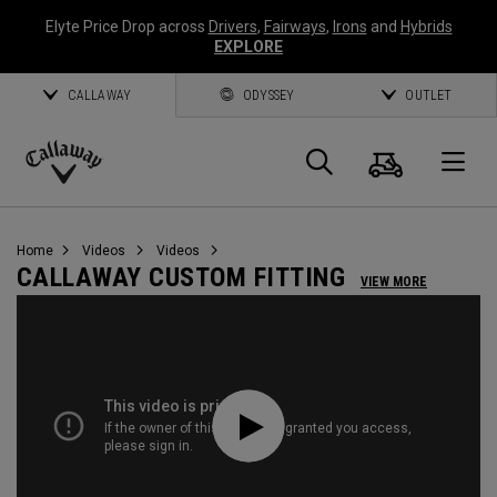
Elyte Price Drop across
Drivers
,
Fairways
,
Irons
and
Hybrids
EXPLORE
CALLAWAY
ODYSSEY
OUTLET
Cart
Search
O
Callaway
Golf
Home
Videos
Videos
CALLAWAY CUSTOM FITTING
VIEW MORE