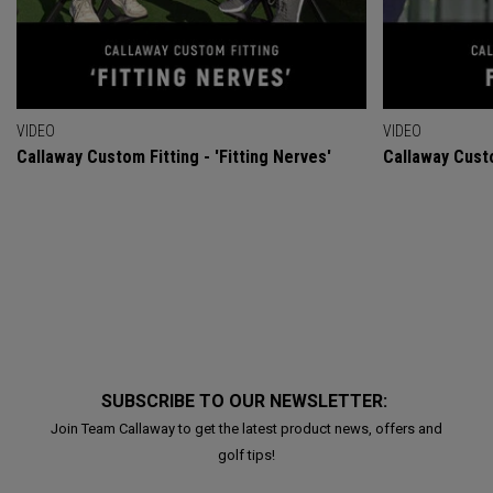
VIDEO
VIDEO
Callaway Custom Fitting - 'Fitting Nerves'
Callaway Custo
SUBSCRIBE TO OUR NEWSLETTER:
Join Team Callaway to get the latest product news, offers and
golf tips!