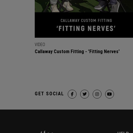
VIDEO
Callaway Custom Fitting - 'Fitting Nerves'
GET SOCIAL