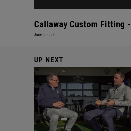
Callaway Custom Fitting 
June 5, 2023
UP NEXT