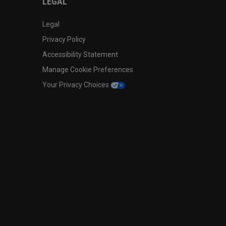
LEGAL
Legal
Privacy Policy
Accessibility Statement
Manage Cookie Preferences
Your Privacy Choices