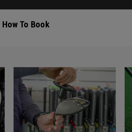
- How To Book