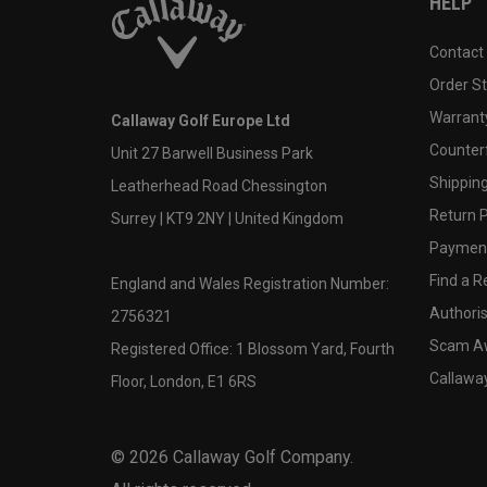
HELP
Contact
Order S
Warranty
Callaway Golf Europe Ltd
Counter
Unit 27 Barwell Business Park
Shipping
Leatherhead Road Chessington
Return P
Surrey | KT9 2NY | United Kingdom
Payment
Find a Re
England and Wales Registration Number:
Authoris
2756321
Scam A
Registered Office: 1 Blossom Yard, Fourth
Callawa
Floor, London, E1 6RS
©
2026
Callaway Golf Company.