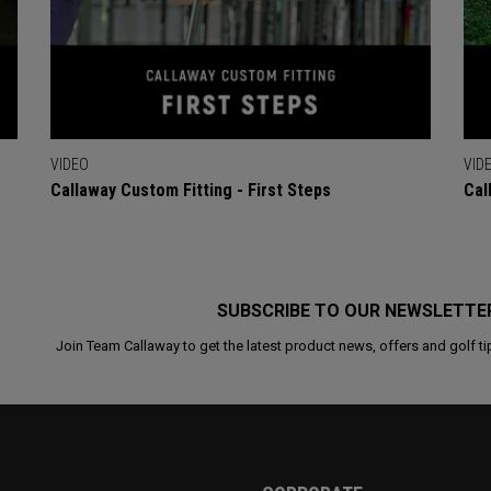
VIDEO
VID
Callaway Custom Fitting - First Steps
Cal
SUBSCRIBE TO OUR NEWSLETTE
Join Team Callaway to get the latest product news, offers and golf ti