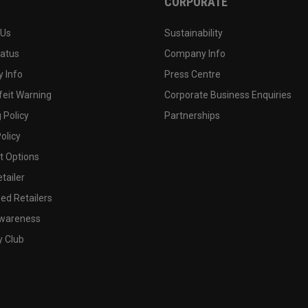
CORPORATE
 Us
Sustainability
tatus
Company Info
 Info
Press Centre
feit Warning
Corporate Business Enquiries
 Policy
Partnerships
olicy
 Options
tailer
ed Retailers
wareness
y Club