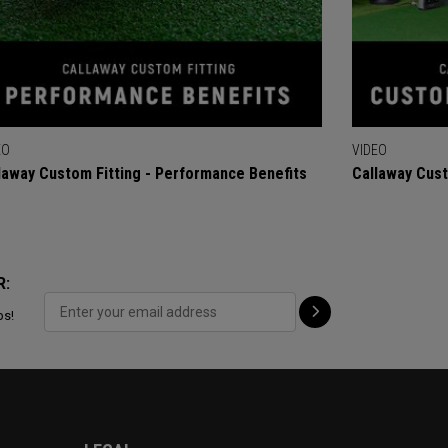
EO
VIDEO
laway Custom Fitting - Performance Benefits
Callaway Cust
R:
ps!