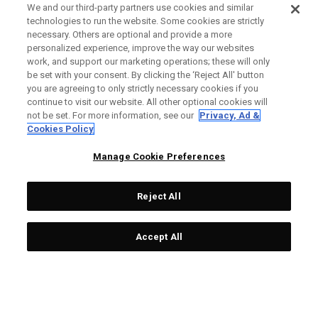
We and our third-party partners use cookies and similar
technologies to run the website. Some cookies are strictly
necessary. Others are optional and provide a more
personalized experience, improve the way our websites
work, and support our marketing operations; these will only
be set with your consent. By clicking the ‘Reject All' button
you are agreeing to only strictly necessary cookies if you
continue to visit our website. All other optional cookies will
not be set. For more information, see our
Privacy, Ad &
Cookies Policy
Manage Cookie Preferences
Reject All
Accept All