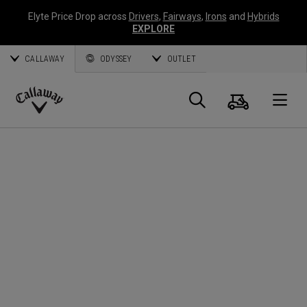
Elyte Price Drop across
Drivers
,
Fairways
,
Irons
and
Hybrids
EXPLORE
CALLAWAY
ODYSSEY
OUTLET
Panier
Recherch
O
Callaway
Golf