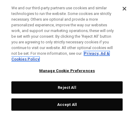
We and our third-party partners use cookies and similar
technologies to run the website. Some cookies are strictly
necessary. Others are optional and provide a more
personalized experience, improve the way our websites
work, and support our marketing operations; these will only
be set with your consent. By clicking the ‘Reject All' button
you are agreeing to only strictly necessary cookies if you
continue to visit our website. All other optional cookies will
not be set. For more information, see our
Privacy, Ad &
Cookies Policy
Manage Cookie Preferences
Reject All
Accept All