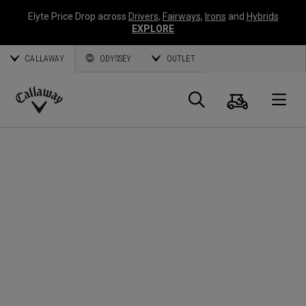
Elyte Price Drop across
Drivers
,
Fairways
,
Irons
and
Hybrids
EXPLORE
CALLAWAY
ODYSSEY
OUTLET
Warenk
Suche
O
Callaway
Golf