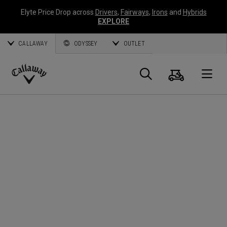
Elyte Price Drop across
Drivers
,
Fairways
,
Irons
and
Hybrids
EXPLORE
CALLAWAY
ODYSSEY
OUTLET
Cart
Search
O
Callaway
Golf