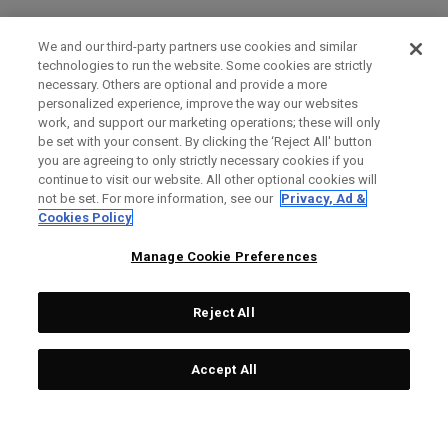
We and our third-party partners use cookies and similar
technologies to run the website. Some cookies are strictly
necessary. Others are optional and provide a more
personalized experience, improve the way our websites
work, and support our marketing operations; these will only
be set with your consent. By clicking the ‘Reject All' button
you are agreeing to only strictly necessary cookies if you
continue to visit our website. All other optional cookies will
not be set. For more information, see our
Privacy, Ad &
Cookies Policy
Manage Cookie Preferences
Reject All
Accept All