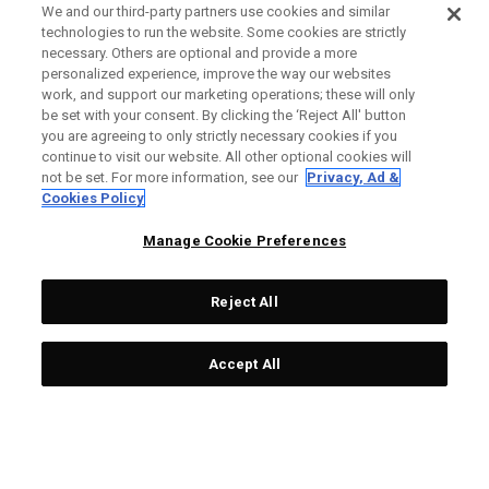
We and our third-party partners use cookies and similar
technologies to run the website. Some cookies are strictly
necessary. Others are optional and provide a more
personalized experience, improve the way our websites
work, and support our marketing operations; these will only
be set with your consent. By clicking the ‘Reject All' button
you are agreeing to only strictly necessary cookies if you
continue to visit our website. All other optional cookies will
not be set. For more information, see our
Privacy, Ad &
Cookies Policy
Manage Cookie Preferences
Reject All
Accept All