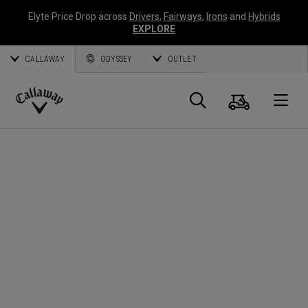
Elyte Price Drop across
Drivers
,
Fairways
,
Irons
and
Hybrids
EXPLORE
CALLAWAY
ODYSSEY
OUTLET
Panier
Recherch
O
Callaway
Golf