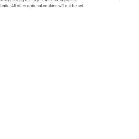
bsite. All other optional cookies will not be set.
SUBSCRIBE TO OUR NEWSLETTE
Join Team Callaway to get the latest product news, offers and golf ti
CORPORATE
 Us
Sustainability
tatus
Company Info
 Info
Press Centre
feit Warning
Corporate Business Enquiries
 Policy
Partnerships
olicy