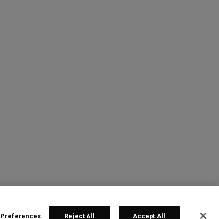
 Preferences
Reject All
Accept All