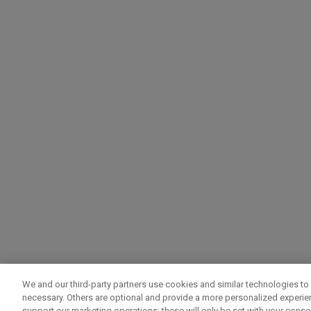
We and our third-party partners use cookies and similar technologies to 
necessary. Others are optional and provide a more personalized experi
support our marketing operations; these will only be set with your consent