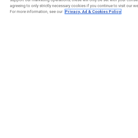
agreeing to only strictly necessary cookies if you continue to visit our we
For more information, see our
Privacy, Ad & Cookies Policy
GET SOCIAL
HELP
Contact
Order S
Warranty
Callaway Golf Europe Ltd
Counter
Unit 27 Barwell Business Park
Shipping
Leatherhead Road Chessington
Return P
Surrey | KT9 2NY | United Kingdom