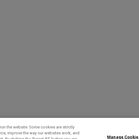
run the website. Some cookies are strictly
ence, improve the way our websites work, and
Manage Cookie
. By clicking the ‘Reject All' button you are