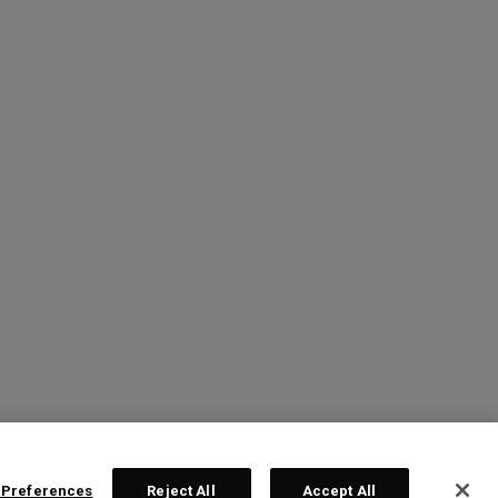
 Preferences
Reject All
Accept All