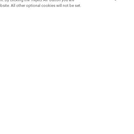
bsite. All other optional cookies will not be set.
SUBSCRIBE TO OUR NEWSLETTE
Join Team Callaway to get the latest product news, offers and golf ti
CORPORATE
 Us
Sustainability
tatus
Company Info
 Info
Press Centre
feit Warning
Corporate Business Enquiries
 Policy
Partnerships
olicy