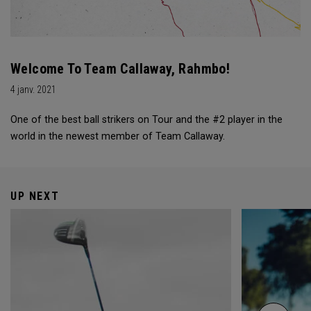
Welcome To Team Callaway, Rahmbo!
4 janv. 2021
One of the best ball strikers on Tour and the #2 player in the
world in the newest member of Team Callaway.
UP NEXT