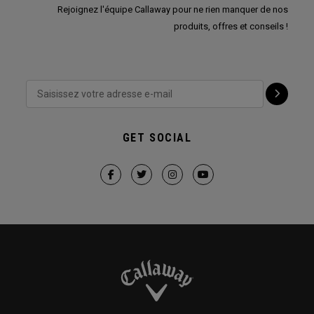
Rejoignez l'équipe Callaway pour ne rien manquer de nos
produits, offres et conseils !
GET SOCIAL