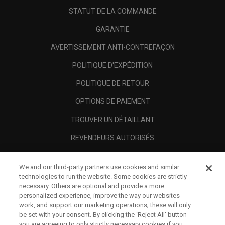
STATUT DE LA COMMANDE
GARANTIE
AVERTISSEMENT ANTI-CONTREFAÇON
POLITIQUE D'EXPÉDITION
POLITIQUE DE RETOUR
OPTIONS DE PAIEMENT
TROUVER UN DÉTAILLANT
REVENDEURS AUTORISÉS
SCAM AWARENESS
We and our third-party partners use cookies and similar
A PROPOS
technologies to run the website. Some cookies are strictly
necessary. Others are optional and provide a more
MENTIONS LÉGALES
personalized experience, improve the way our websites
work, and support our marketing operations; these will only
be set with your consent. By clicking the ‘Reject All' button
you are agreeing to only strictly necessary cookies if you