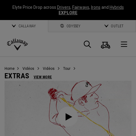
Elyte Price Drop across
Drivers
,
Fairways
,
Irons
and
Hybrids
EXPLORE
CALLAWAY
ODYSSEY
OUTLET
Panier
Recherch
O
Callaway
Golf
Home
Vidéos
Vidéos
Tour
EXTRAS
VIEW MORE