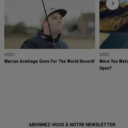
VIDEO
VIDEO
Marcus Armitage Goes For The World Record!
Were You Watc
Open?
ABONNEZ-VOUS À NOTRE NEWSLETTER: