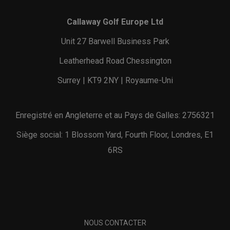
Callaway Golf Europe Ltd
Unit 27 Barwell Business Park
Leatherhead Road Chessington
Surrey | KT9 2NY | Royaume-Uni
Enregistré en Angleterre et au Pays de Galles: 2756321
Siège social: 1 Blossom Yard, Fourth Floor, Londres, E1
6RS
NOUS CONTACTER