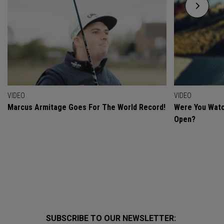
VIDEO
VIDEO
Marcus Armitage Goes For The World Record!
Were You Watc
Open?
SUBSCRIBE TO OUR NEWSLETTER: