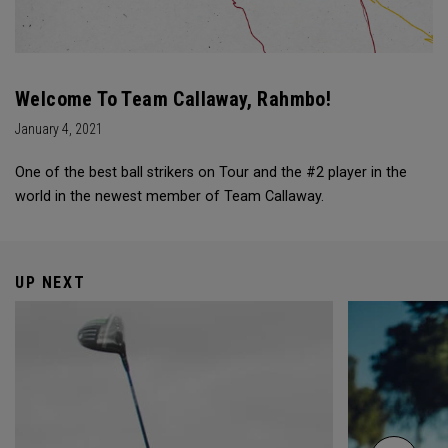
Welcome To Team Callaway, Rahmbo!
January 4, 2021
One of the best ball strikers on Tour and the #2 player in the
world in the newest member of Team Callaway.
UP NEXT