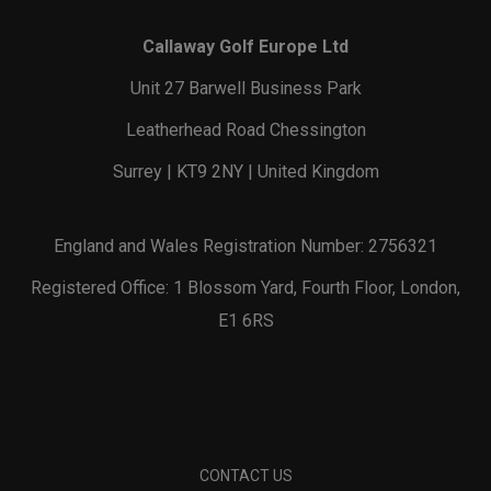
Callaway Golf Europe Ltd
Unit 27 Barwell Business Park
Leatherhead Road Chessington
Surrey | KT9 2NY | United Kingdom
England and Wales Registration Number: 2756321
Registered Office: 1 Blossom Yard, Fourth Floor, London,
E1 6RS
CONTACT US