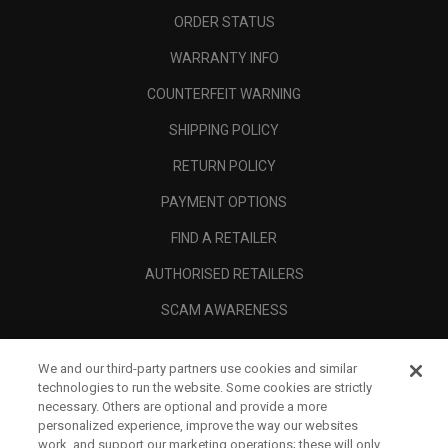
ORDER STATUS
WARRANTY INFO
COUNTERFEIT WARNING
SHIPPING POLICY
RETURN POLICY
PAYMENT OPTIONS
FIND A RETAILER
AUTHORISED RETAILERS
SCAM AWARENESS
CALLAWAY CLUB
We and our third-party partners use cookies and similar
CORPORATE
technologies to run the website. Some cookies are strictly
necessary. Others are optional and provide a more
LEGAL
personalized experience, improve the way our websites
work, and support our marketing operations; these will only