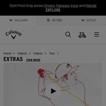
Elyte Price Drop across
Drivers
,
Fairways
,
Irons
and
Hybrids
EXPLORE
CALLAWAY
ODYSSEY
OUTLET
Cart
Search
O
Callaway
Golf
Home
Videos
Videos
Tour
EXTRAS
VIEW MORE