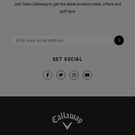
Join Team Callaway to get the latest product news, offers and
golf tips!
GET SOCIAL