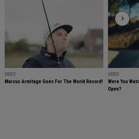
VIDEO
VIDEO
Marcus Armitage Goes For The World Record!
Were You Watc
Open?