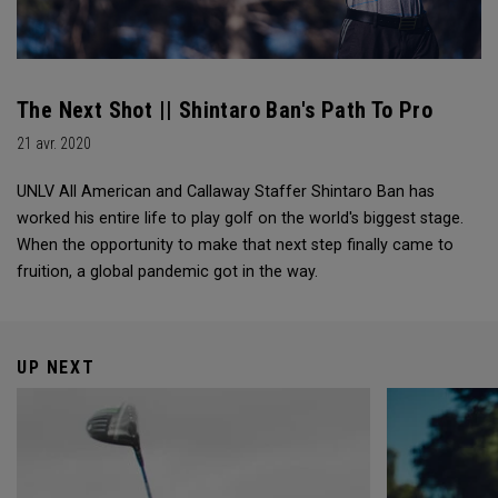
The Next Shot || Shintaro Ban's Path To Pro
21 avr. 2020
UNLV All American and Callaway Staffer Shintaro Ban has
worked his entire life to play golf on the world's biggest stage.
When the opportunity to make that next step finally came to
fruition, a global pandemic got in the way.
UP NEXT