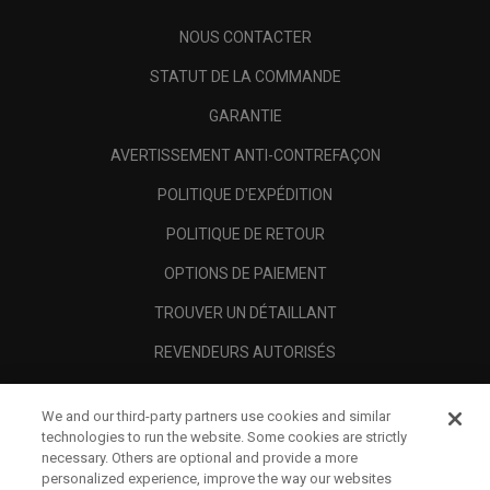
NOUS CONTACTER
STATUT DE LA COMMANDE
GARANTIE
AVERTISSEMENT ANTI-CONTREFAÇON
POLITIQUE D'EXPÉDITION
POLITIQUE DE RETOUR
OPTIONS DE PAIEMENT
TROUVER UN DÉTAILLANT
REVENDEURS AUTORISÉS
SCAM AWARENESS
We and our third-party partners use cookies and similar
A PROPOS
technologies to run the website. Some cookies are strictly
necessary. Others are optional and provide a more
MENTIONS LÉGALES
personalized experience, improve the way our websites