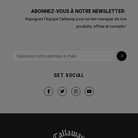
ABONNEZ-VOUS À NOTRE NEWSLETTER:
Rejoignez l'équipe Callaway pour ne rien manquer de nos
produits, offres et conseils !
GET SOCIAL