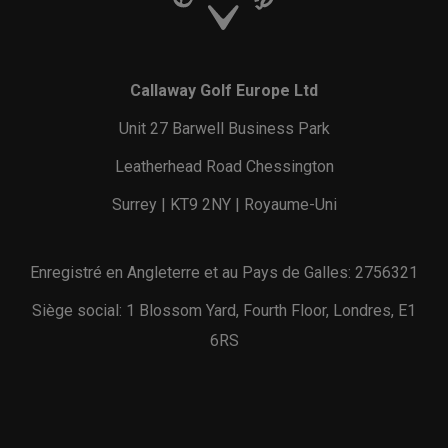
Callaway Golf Europe Ltd
Unit 27 Barwell Business Park
Leatherhead Road Chessington
Surrey | KT9 2NY | Royaume-Uni
Enregistré en Angleterre et au Pays de Galles: 2756321
Siège social: 1 Blossom Yard, Fourth Floor, Londres, E1
6RS