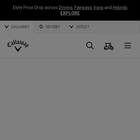
Elyte Price Drop across
Drivers
,
Fairways
,
Irons
and
Hybrids
EXPLORE
CALLAWAY
ODYSSEY
OUTLET
Panier
Recherch
O
Callaway
Golf