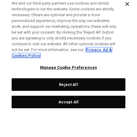
We and our third-party partners use cookies and similar
technologies to run the website. Some cookies are strictly
necessary. Others are optional and provide a more
personalized experience, improve the way our websites
work, and support our marketing operations; these will only
be set with your consent. By clicking the ‘Reject All' button
you are agreeing to only strictly necessary cookies if you
continue to visit our website. All other optional cookies will
not be set. For more information, see our
Privacy, Ad &
Cookies Policy
Manage Cookie Preferences
Reject All
Accept All