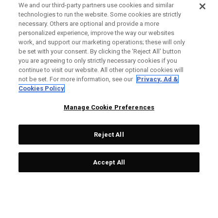
We and our third-party partners use cookies and similar
technologies to run the website. Some cookies are strictly
necessary. Others are optional and provide a more
personalized experience, improve the way our websites
work, and support our marketing operations; these will only
be set with your consent. By clicking the ‘Reject All' button
you are agreeing to only strictly necessary cookies if you
continue to visit our website. All other optional cookies will
not be set. For more information, see our
Privacy, Ad &
Cookies Policy
Manage Cookie Preferences
Reject All
Accept All