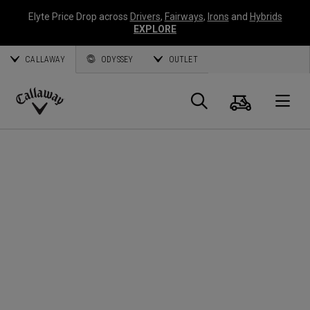
Elyte Price Drop across
Drivers
,
Fairways
,
Irons
and
Hybrids
EXPLORE
CALLAWAY
ODYSSEY
OUTLET
Panier
Recherch
O
Callaway
Golf