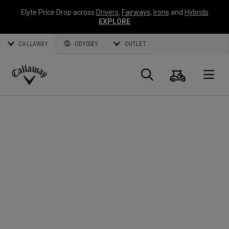
Elyte Price Drop across
Drivers
,
Fairways
,
Irons
and
Hybrids
EXPLORE
CALLAWAY
ODYSSEY
OUTLET
Panier
Recherch
O
Callaway
Golf