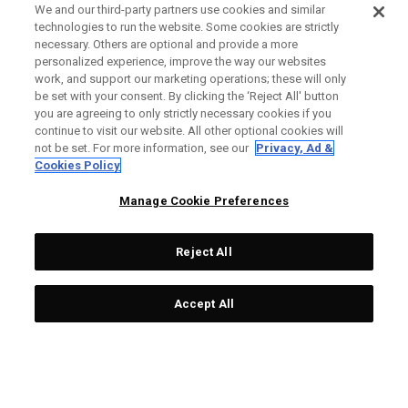
We and our third-party partners use cookies and similar
technologies to run the website. Some cookies are strictly
necessary. Others are optional and provide a more
personalized experience, improve the way our websites
work, and support our marketing operations; these will only
be set with your consent. By clicking the ‘Reject All' button
you are agreeing to only strictly necessary cookies if you
continue to visit our website. All other optional cookies will
not be set. For more information, see our
Privacy, Ad &
Cookies Policy
Manage Cookie Preferences
Reject All
Accept All