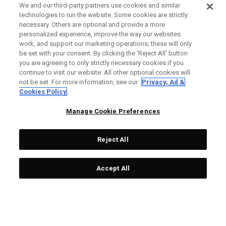
We and our third-party partners use cookies and similar
technologies to run the website. Some cookies are strictly
necessary. Others are optional and provide a more
personalized experience, improve the way our websites
work, and support our marketing operations; these will only
be set with your consent. By clicking the ‘Reject All' button
you are agreeing to only strictly necessary cookies if you
continue to visit our website. All other optional cookies will
not be set. For more information, see our
Privacy, Ad &
Cookies Policy
Manage Cookie Preferences
Reject All
Accept All