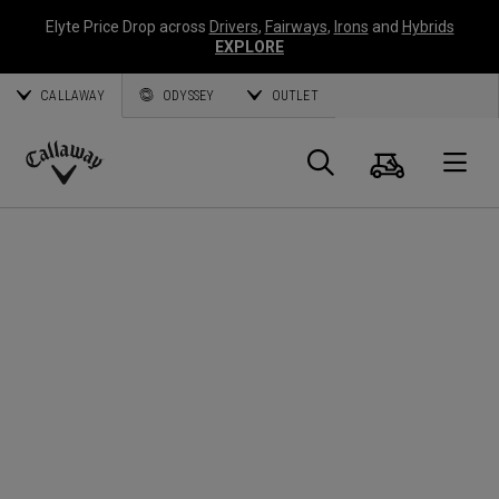
Elyte Price Drop across
Drivers
,
Fairways
,
Irons
and
Hybrids
EXPLORE
CALLAWAY
ODYSSEY
OUTLET
Panier
Recherch
O
Callaway
Golf