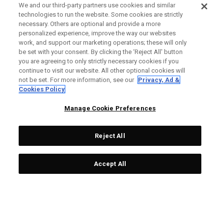
We and our third-party partners use cookies and similar
technologies to run the website. Some cookies are strictly
necessary. Others are optional and provide a more
personalized experience, improve the way our websites
work, and support our marketing operations; these will only
be set with your consent. By clicking the ‘Reject All' button
you are agreeing to only strictly necessary cookies if you
continue to visit our website. All other optional cookies will
not be set. For more information, see our
Privacy, Ad &
Cookies Policy
Manage Cookie Preferences
Reject All
Accept All