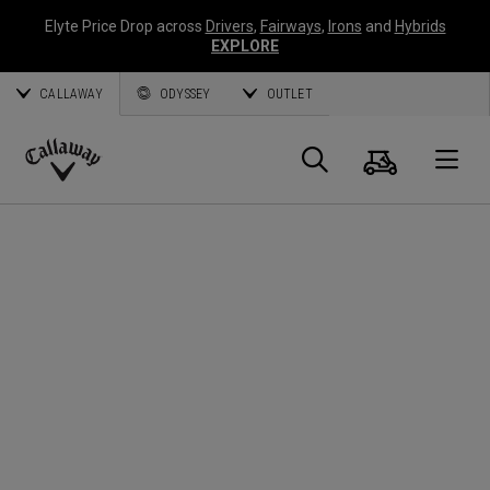
Elyte Price Drop across
Drivers
,
Fairways
,
Irons
and
Hybrids
EXPLORE
CALLAWAY
ODYSSEY
OUTLET
Panier
Recherch
O
Callaway
Golf