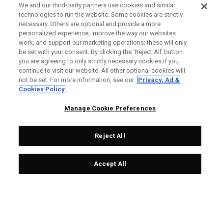
We and our third-party partners use cookies and similar
technologies to run the website. Some cookies are strictly
necessary. Others are optional and provide a more
personalized experience, improve the way our websites
work, and support our marketing operations; these will only
be set with your consent. By clicking the ‘Reject All' button
you are agreeing to only strictly necessary cookies if you
continue to visit our website. All other optional cookies will
not be set. For more information, see our
Privacy, Ad &
Cookies Policy
Manage Cookie Preferences
Reject All
Accept All