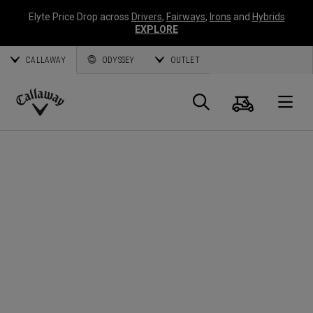
Elyte Price Drop across
Drivers
,
Fairways
,
Irons
and
Hybrids
EXPLORE
CALLAWAY
ODYSSEY
OUTLET
Panier
Recherch
O
Callaway
Golf