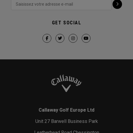
GET SOCIAL
Callaway Golf Europe Ltd
Unit 27 Barwell Business Park
Leatherhead Road Chessington