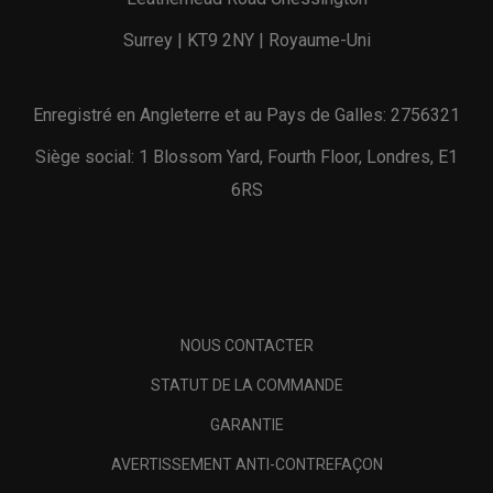
Surrey | KT9 2NY | Royaume-Uni
Enregistré en Angleterre et au Pays de Galles: 2756321
Siège social: 1 Blossom Yard, Fourth Floor, Londres, E1
6RS
NOUS CONTACTER
STATUT DE LA COMMANDE
GARANTIE
AVERTISSEMENT ANTI-CONTREFAÇON