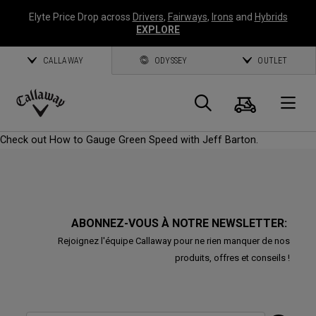
Elyte Price Drop across
Drivers
,
Fairways
,
Irons
and
Hybrids
EXPLORE
CALLAWAY
ODYSSEY
OUTLET
Panier
Recherch
O
Callaway
Check out How to Gauge Green Speed with Jeff Barton.
Golf
ABONNEZ-VOUS À NOTRE NEWSLETTER:
Rejoignez l'équipe Callaway pour ne rien manquer de nos
produits, offres et conseils !