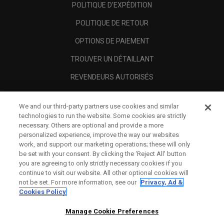
POLITIQUE D'EXPÉDITION
POLITIQUE DE RETOUR
OPTIONS DE PAIEMENT
TROUVER UN DÉTAILLANT
REVENDEURS AUTORISÉS
SCAM AWARENESS
We and our third-party partners use cookies and similar
A PROPOS
technologies to run the website. Some cookies are strictly
necessary. Others are optional and provide a more
MENTIONS LÉGALES
personalized experience, improve the way our websites
work, and support our marketing operations; these will only
be set with your consent. By clicking the ‘Reject All' button
you are agreeing to only strictly necessary cookies if you
continue to visit our website. All other optional cookies will
not be set. For more information, see our
Privacy, Ad &
Cookies Policy
Manage Cookie Preferences