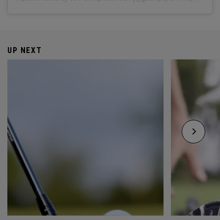
UP NEXT