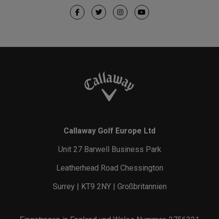
Callaway Golf Europe Ltd
Unit 27 Barwell Business Park
Leatherhead Road Chessington
Surrey | KT9 2NY | Großbritannien