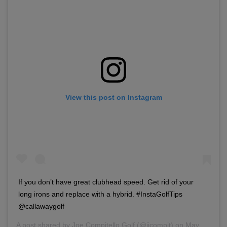
View this post on Instagram
If you don’t have great clubhead speed. Get rid of your
long irons and replace with a hybrid. #InstaGolfTips
@callawaygolf
A post shared by
Joe Compitello Golf
(@jjcompit) on
May 4, 2018 at 5:02pm PDT