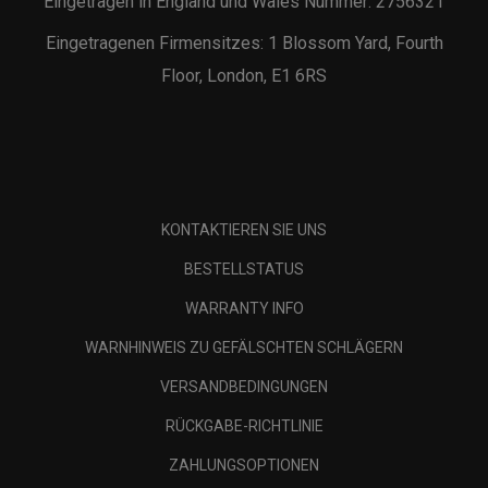
Eingetragen in England und Wales Nummer: 2756321
Eingetragenen Firmensitzes: 1 Blossom Yard, Fourth
Floor, London, E1 6RS
KONTAKTIEREN SIE UNS
BESTELLSTATUS
WARRANTY INFO
WARNHINWEIS ZU GEFÄLSCHTEN SCHLÄGERN
VERSANDBEDINGUNGEN
RÜCKGABE-RICHTLINIE
ZAHLUNGSOPTIONEN