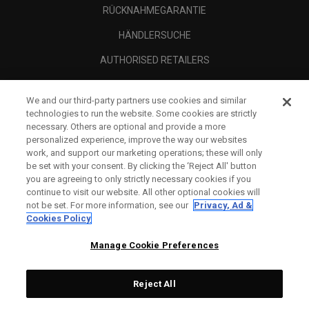
RÜCKNAHMEGARANTIE
HÄNDLERSUCHE
AUTHORISED RETAILERS
SCAM AWARENESS
We and our third-party partners use cookies and similar
UNTERNEHMENSPROFIL
technologies to run the website. Some cookies are strictly
necessary. Others are optional and provide a more
RECHTLICHES-
personalized experience, improve the way our websites
work, and support our marketing operations; these will only
be set with your consent. By clicking the ‘Reject All' button
you are agreeing to only strictly necessary cookies if you
continue to visit our website. All other optional cookies will
not be set. For more information, see our
Privacy, Ad &
Cookies Policy
Manage Cookie Preferences
Reject All