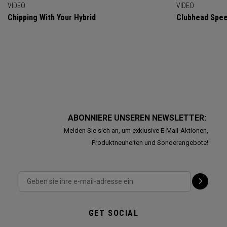
VIDEO
VIDEO
Chipping With Your Hybrid
Clubhead Spe
ABONNIERE UNSEREN NEWSLETTER:
Melden Sie sich an, um exklusive E-Mail-Aktionen,
Produktneuheiten und Sonderangebote!
GET SOCIAL