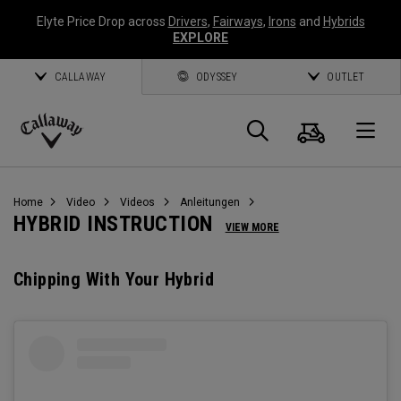
Elyte Price Drop across
Drivers
,
Fairways
,
Irons
and
Hybrids
EXPLORE
CALLAWAY
ODYSSEY
OUTLET
Warenk
Suche
O
Callaway
Golf
Home
Video
Videos
Anleitungen
HYBRID INSTRUCTION
VIEW MORE
Chipping With Your Hybrid