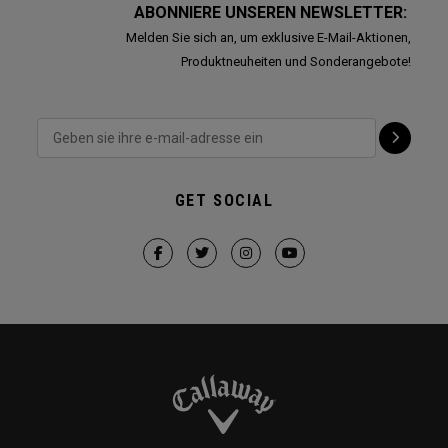
ABONNIERE UNSEREN NEWSLETTER:
Melden Sie sich an, um exklusive E-Mail-Aktionen,
Produktneuheiten und Sonderangebote!
GET SOCIAL