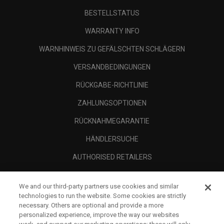
BESTELLSTATUS
WARRANTY INFO
WARNHINWEIS ZU GEFÄLSCHTEN SCHLÄGERN
VERSANDBEDINGUNGEN
RÜCKGABE-RICHTLINIE
ZAHLUNGSOPTIONEN
RÜCKNAHMEGARANTIE
HÄNDLERSUCHE
AUTHORISED RETAILERS
SCAM AWARENESS
We and our third-party partners use cookies and similar
UNTERNEHMENSPROFIL
technologies to run the website. Some cookies are strictly
necessary. Others are optional and provide a more
RECHTLICHES-
personalized experience, improve the way our websites