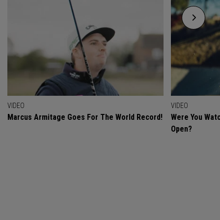
VIDEO
VIDEO
Marcus Armitage Goes For The World Record!
Were You Watc
Open?