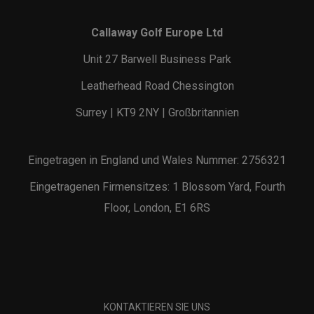
Callaway Golf Europe Ltd
Unit 27 Barwell Business Park
Leatherhead Road Chessington
Surrey | KT9 2NY | Großbritannien
Eingetragen in England und Wales Nummer: 2756321
Eingetragenen Firmensitzes: 1 Blossom Yard, Fourth
Floor, London, E1 6RS
KONTAKTIEREN SIE UNS