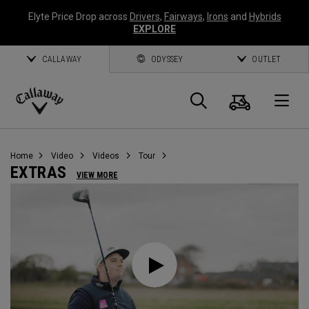
Elyte Price Drop across
Drivers
,
Fairways
,
Irons
and
Hybrids
EXPLORE
CALLAWAY
ODYSSEY
OUTLET
Warenk
Suche
O
Callaway
Golf
Home
Video
Videos
Tour
EXTRAS
VIEW MORE