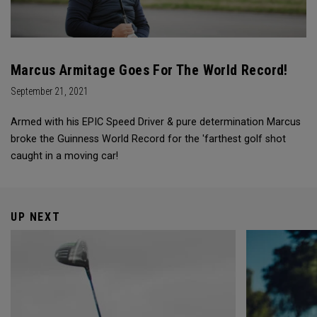
Marcus Armitage Goes For The World Record!
September 21, 2021
Armed with his EPIC Speed Driver & pure determination Marcus
broke the Guinness World Record for the 'farthest golf shot
caught in a moving car!
UP NEXT