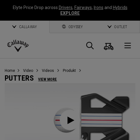
Elyte Price Drop across
Drivers
,
Fairways
,
Irons
and
Hybrids
EXPLORE
CALLAWAY
ODYSSEY
OUTLET
Warenk
Suche
O
Callaway
Golf
Home
Video
Videos
Produkt
PUTTERS
VIEW MORE