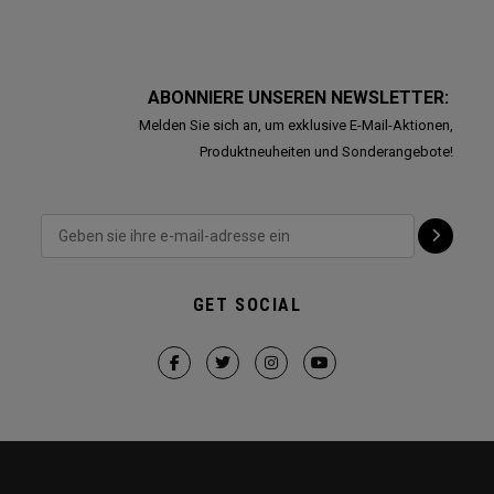
ABONNIERE UNSEREN NEWSLETTER:
Melden Sie sich an, um exklusive E-Mail-Aktionen,
Produktneuheiten und Sonderangebote!
GET SOCIAL