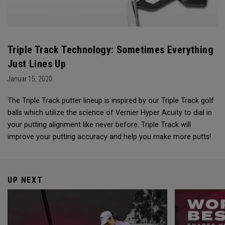
Triple Track Technology: Sometimes Everything
Just Lines Up
Januar 15, 2020
The Triple Track putter lineup is inspired by our Triple Track golf
balls which utilize the science of Vernier Hyper Acuity to dial in
your putting alignment like never before. Triple Track will
improve your putting accuracy and help you make more putts!
UP NEXT