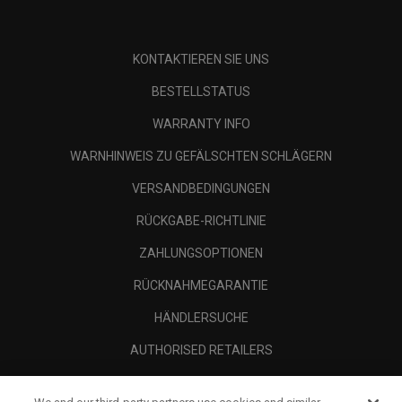
KONTAKTIEREN SIE UNS
BESTELLSTATUS
WARRANTY INFO
WARNHINWEIS ZU GEFÄLSCHTEN SCHLÄGERN
VERSANDBEDINGUNGEN
RÜCKGABE-RICHTLINIE
ZAHLUNGSOPTIONEN
RÜCKNAHMEGARANTIE
HÄNDLERSUCHE
AUTHORISED RETAILERS
SCAM AWARENESS