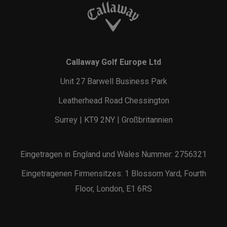
Callaway Golf Europe Ltd
Unit 27 Barwell Business Park
Leatherhead Road Chessington
Surrey | KT9 2NY | Großbritannien
Eingetragen in England und Wales Nummer: 2756321
Eingetragenen Firmensitzes: 1 Blossom Yard, Fourth
Floor, London, E1 6RS