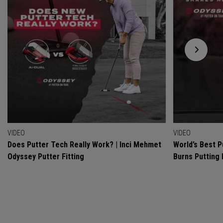
VIDEO
VIDEO
Does Putter Tech Really Work? | Inci Mehmet
World’s Best P
Odyssey Putter Fitting
Burns Putting