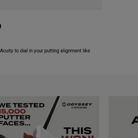
p
Acuity to dial in your putting alignment like