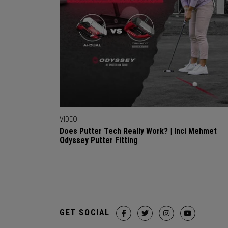
VIDEO
Does Putter Tech Really Work? | Inci Mehmet
Odyssey Putter Fitting
GET SOCIAL