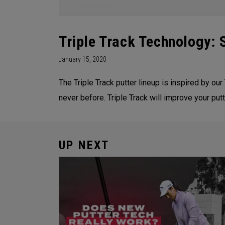
Triple Track Technology:
January 15, 2020
The Triple Track putter lineup is inspired by our 
never before. Triple Track will improve your pu
UP NEXT