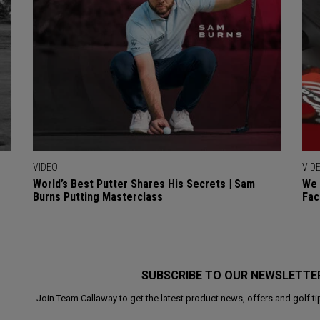
VIDEO
VID
World’s Best Putter Shares His Secrets | Sam
We 
Burns Putting Masterclass
Fac
SUBSCRIBE TO OUR NEWSLETTE
Join Team Callaway to get the latest product news, offers and golf ti