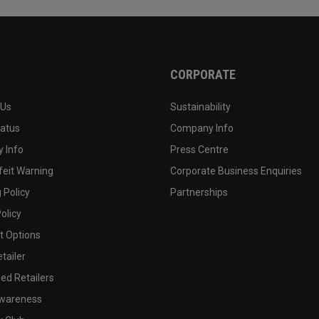
CORPORATE
 Us
Sustainability
tatus
Company Info
 Info
Press Centre
feit Warning
Corporate Business Enquiries
 Policy
Partnerships
olicy
 Options
tailer
ed Retailers
wareness