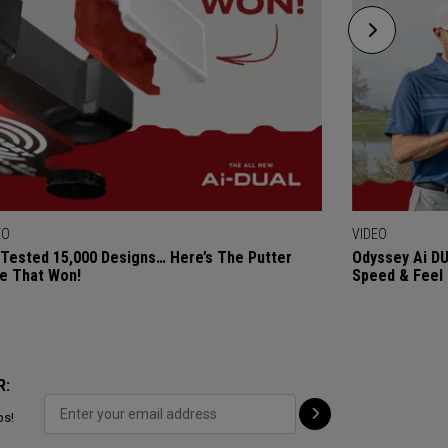
EO
VIDEO
Tested 15,000 Designs… Here’s The Putter
Odyssey Ai DU
e That Won!
Speed & Feel
R:
ps!