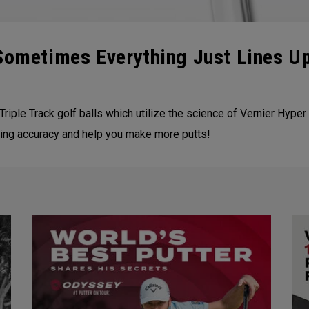
 Sometimes Everything Just Lines U
Triple Track golf balls which utilize the science of Vernier Hyper 
tting accuracy and help you make more putts!