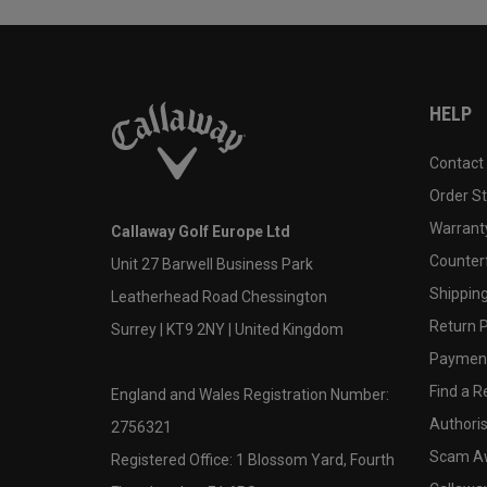
HELP
Contact
Order S
Warranty
Callaway Golf Europe Ltd
Counter
Unit 27 Barwell Business Park
Shipping
Leatherhead Road Chessington
Return P
Surrey | KT9 2NY | United Kingdom
Payment
Find a Re
England and Wales Registration Number:
Authoris
2756321
Scam A
Registered Office: 1 Blossom Yard, Fourth