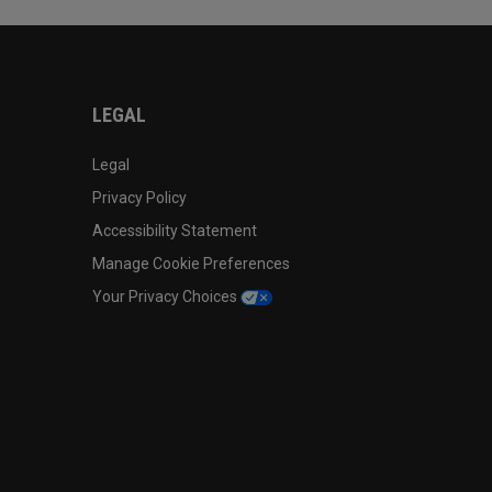
LEGAL
Legal
Privacy Policy
Accessibility Statement
Manage Cookie Preferences
Your Privacy Choices