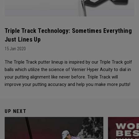
Triple Track Technology: Sometimes Everything
Just Lines Up
15 Jan 2020
The Triple Track putter lineup is inspired by our Triple Track golf
balls which utilize the science of Vernier Hyper Acuity to dial in
your putting alignment like never before. Triple Track will
improve your putting accuracy and help you make more putts!
UP NEXT