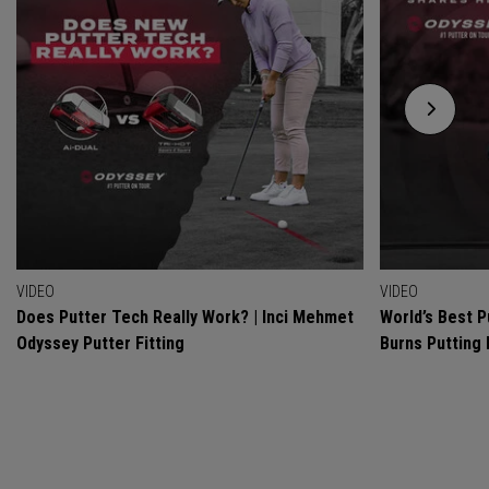
VIDEO
VIDEO
Does Putter Tech Really Work? | Inci Mehmet
World’s Best P
Odyssey Putter Fitting
Burns Putting