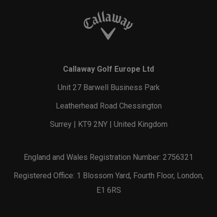
Callaway Golf Europe Ltd
Unit 27 Barwell Business Park
Leatherhead Road Chessington
Surrey | KT9 2NY | United Kingdom
England and Wales Registration Number: 2756321
Registered Office: 1 Blossom Yard, Fourth Floor, London,
E1 6RS