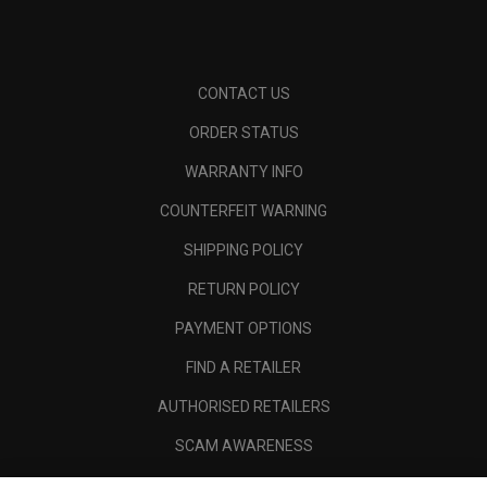
CONTACT US
ORDER STATUS
WARRANTY INFO
COUNTERFEIT WARNING
SHIPPING POLICY
RETURN POLICY
PAYMENT OPTIONS
FIND A RETAILER
AUTHORISED RETAILERS
SCAM AWARENESS
CALLAWAY CLUB