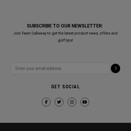
SUBSCRIBE TO OUR NEWSLETTER:
Join Team Callaway to get the latest product news, offers and
golf tips!
GET SOCIAL