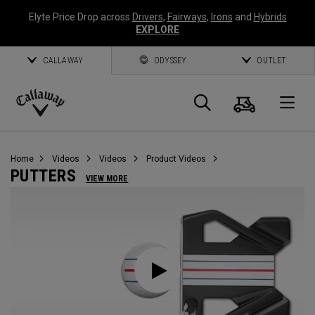
Elyte Price Drop across
Drivers
,
Fairways
,
Irons
and
Hybrids
EXPLORE
CALLAWAY
ODYSSEY
OUTLET
Cart
Search
O
Callaway
Golf
Home
Videos
Videos
Product Videos
PUTTERS
VIEW MORE