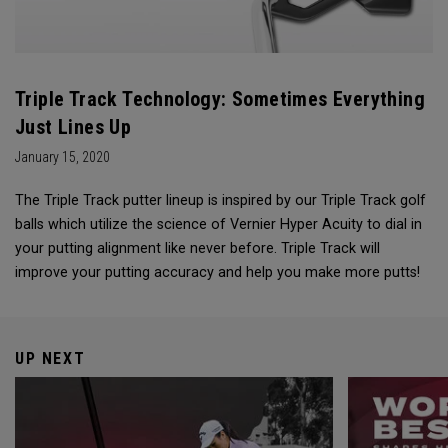
Triple Track Technology: Sometimes Everything
Just Lines Up
January 15, 2020
The Triple Track putter lineup is inspired by our Triple Track golf
balls which utilize the science of Vernier Hyper Acuity to dial in
your putting alignment like never before. Triple Track will
improve your putting accuracy and help you make more putts!
UP NEXT