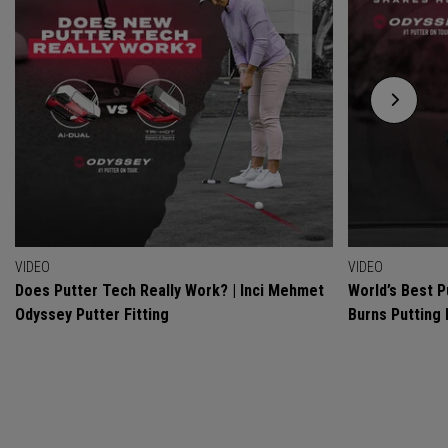
VIDEO
VIDEO
Does Putter Tech Really Work? | Inci Mehmet
World’s Best P
Odyssey Putter Fitting
Burns Putting