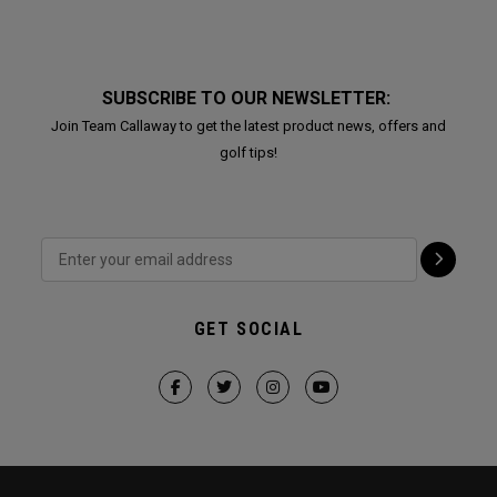
SUBSCRIBE TO OUR NEWSLETTER:
Join Team Callaway to get the latest product news, offers and
golf tips!
GET SOCIAL