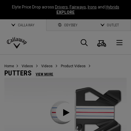
Elyte Price Drop across
Drivers
,
Fairways
,
Irons
and
Hybrids
EXPLORE
CALLAWAY
ODYSSEY
OUTLET
Cart
Search
O
Callaway
Golf
Home
Videos
Videos
Product Videos
PUTTERS
VIEW MORE