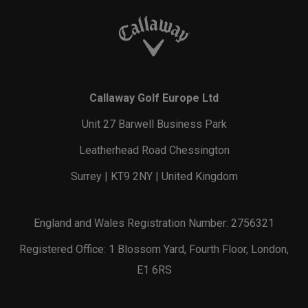
Callaway Golf Europe Ltd
Unit 27 Barwell Business Park
Leatherhead Road Chessington
Surrey | KT9 2NY | United Kingdom
England and Wales Registration Number: 2756321
Registered Office: 1 Blossom Yard, Fourth Floor, London,
E1 6RS