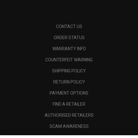
CONTACT US
ORDER STATUS
WARRANTY INFO
COUNTERFEIT WARNING
SHIPPING POLICY
RETURN POLICY
PAYMENT OPTIONS
FIND A RETAILER
AUTHORISED RETAILERS
SCAM AWARENESS
CALLAWAY CLUB