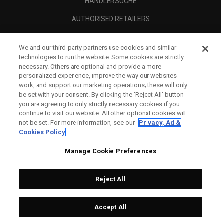
HÄNDLERSUCHE
AUTHORISED RETAILERS
SCAM AWARENESS
We and our third-party partners use cookies and similar
UNTERNEHMENSPROFIL
technologies to run the website. Some cookies are strictly
necessary. Others are optional and provide a more
RECHTLICHES-
personalized experience, improve the way our websites
work, and support our marketing operations; these will only
be set with your consent. By clicking the ‘Reject All' button
you are agreeing to only strictly necessary cookies if you
continue to visit our website. All other optional cookies will
not be set. For more information, see our
Privacy, Ad &
Cookies Policy
Manage Cookie Preferences
Reject All
©
2026
Topgolf Callaway Brands.
Accept All
All rights reserved.