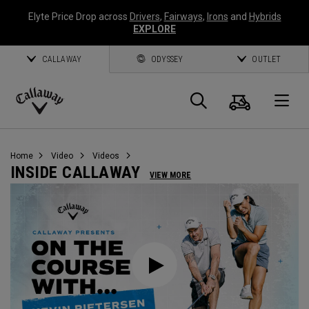
Elyte Price Drop across
Drivers
,
Fairways
,
Irons
and
Hybrids
EXPLORE
CALLAWAY
ODYSSEY
OUTLET
Warenk
Suche
O
Callaway
Golf
Home
Video
Videos
INSIDE CALLAWAY
VIEW MORE