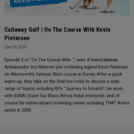
Callaway Golf | On The Course With Kevin
Pietersen
Juni 18, 2024
Episode 3 of “On The Course With...”, sees #TeamCallaway
Ambassador Inci Mehmet join cricketing legend Kevin Pietersen
on Wentworth’s famous West course in Surrey. After a quick
warm-up, they take on the final five holes to discuss a wide
range of topics, including KP’s “Journey to Scratch”, his work
with SORAI (Save Our Rhino Africa India) enterprise, and of
course his extraordinary cricketing career, including THAT Ashes
series in 2005.