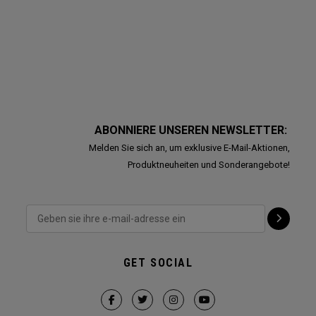
ABONNIERE UNSEREN NEWSLETTER:
Melden Sie sich an, um exklusive E-Mail-Aktionen,
Produktneuheiten und Sonderangebote!
GET SOCIAL