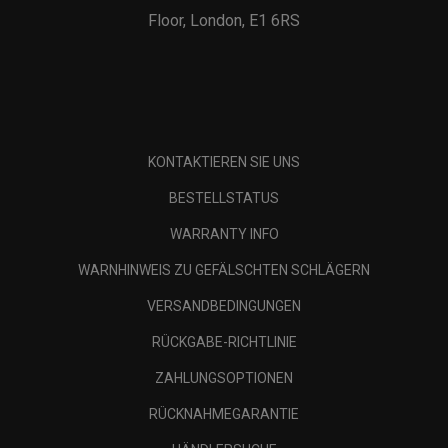
Floor, London, E1 6RS
KONTAKTIEREN SIE UNS
BESTELLSTATUS
WARRANTY INFO
WARNHINWEIS ZU GEFÄLSCHTEN SCHLÄGERN
VERSANDBEDINGUNGEN
RÜCKGABE-RICHTLINIE
ZAHLUNGSOPTIONEN
RÜCKNAHMEGARANTIE