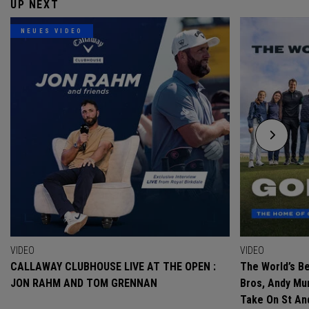
UP NEXT
NEUES VIDEO
VIDEO
VIDEO
CALLAWAY CLUBHOUSE LIVE AT THE OPEN :
The World’s Be
JON RAHM AND TOM GRENNAN
Bros, Andy Mur
Take On St A