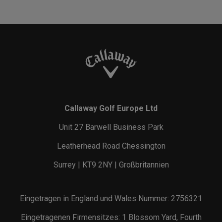
Callaway Golf Europe Ltd
Unit 27 Barwell Business Park
Leatherhead Road Chessington
Surrey | KT9 2NY | Großbritannien
Eingetragen in England und Wales Nummer: 2756321
Eingetragenen Firmensitzes: 1 Blossom Yard, Fourth