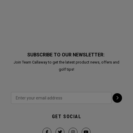
SUBSCRIBE TO OUR NEWSLETTER:
Join Team Callaway to get the latest product news, offers and
golf tips!
GET SOCIAL