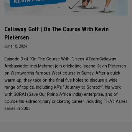
Callaway Golf | On The Course With Kevin
Pietersen
June 18, 2024
Episode 3 of “On The Course With...”, sees #TeamCallaway
Ambassador Inci Mehmet join cricketing legend Kevin Pietersen
on Wentworth’s famous West course in Surrey. After a quick
warm-up, they take on the final five holes to discuss a wide
range of topics, including KP’s “Journey to Scratch”, his work
with SORAI (Save Our Rhino Africa India) enterprise, and of
course his extraordinary cricketing career, including THAT Ashes
series in 2005.