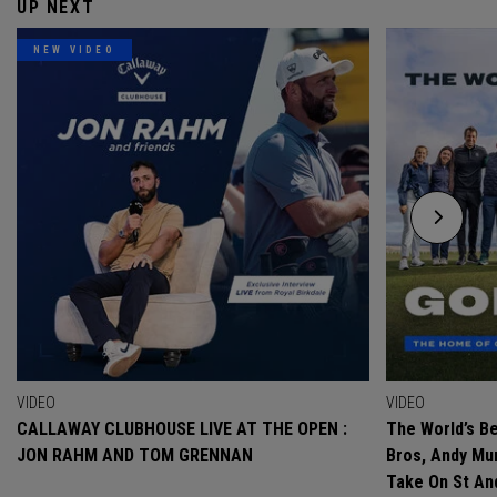
UP NEXT
NEW VIDEO
VIDEO
VIDEO
CALLAWAY CLUBHOUSE LIVE AT THE OPEN :
The World’s Be
JON RAHM AND TOM GRENNAN
Bros, Andy Mur
Take On St A