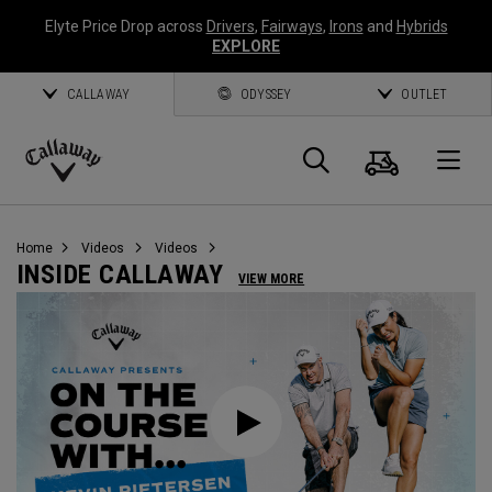
Elyte Price Drop across
Drivers
,
Fairways
,
Irons
and
Hybrids
EXPLORE
CALLAWAY
ODYSSEY
OUTLET
Cart
Search
O
Callaway
Golf
Home
Videos
Videos
INSIDE CALLAWAY
VIEW MORE