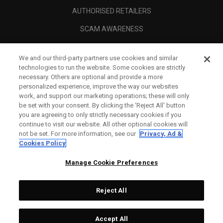
AUTHORISED RETAILERS
SCAM AWARENESS
CALLAWAY CLUB
We and our third-party partners use cookies and similar
CORPORATE
technologies to run the website. Some cookies are strictly
necessary. Others are optional and provide a more
LEGAL
personalized experience, improve the way our websites
work, and support our marketing operations; these will only
be set with your consent. By clicking the ‘Reject All' button
you are agreeing to only strictly necessary cookies if you
continue to visit our website. All other optional cookies will
not be set. For more information, see our
Privacy, Ad &
Cookies Policy
Manage Cookie Preferences
Reject All
©
2026
Topgolf Callaway Brands.
Accept All