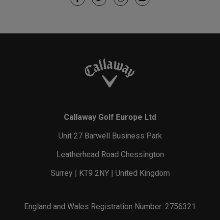
Callaway Golf Europe Ltd
Unit 27 Barwell Business Park
Leatherhead Road Chessington
Surrey | KT9 2NY | United Kingdom
England and Wales Registration Number: 2756321