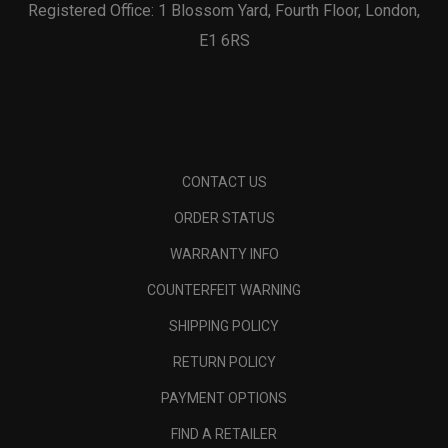
Registered Office: 1 Blossom Yard, Fourth Floor, London,
E1 6RS
CONTACT US
ORDER STATUS
WARRANTY INFO
COUNTERFEIT WARNING
SHIPPING POLICY
RETURN POLICY
PAYMENT OPTIONS
FIND A RETAILER