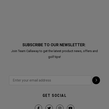
SUBSCRIBE TO OUR NEWSLETTER:
Join Team Callaway to get the latest product news, offers and
golf tips!
GET SOCIAL