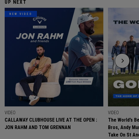
UP NEXT
NEW VIDEO
VIDEO
VIDEO
CALLAWAY CLUBHOUSE LIVE AT THE OPEN :
The World’s Be
JON RAHM AND TOM GRENNAN
Bros, Andy Mur
Take On St A