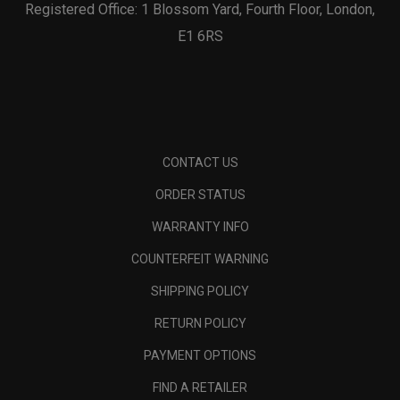
Registered Office: 1 Blossom Yard, Fourth Floor, London,
E1 6RS
CONTACT US
ORDER STATUS
WARRANTY INFO
COUNTERFEIT WARNING
SHIPPING POLICY
RETURN POLICY
PAYMENT OPTIONS
FIND A RETAILER