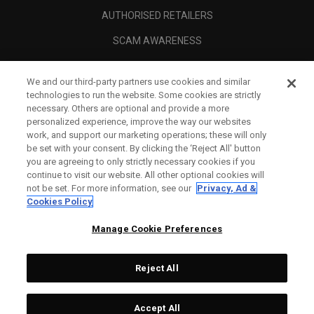
AUTHORISED RETAILERS
SCAM AWARENESS
CALLAWAY CLUB
We and our third-party partners use cookies and similar
CORPORATE
technologies to run the website. Some cookies are strictly
necessary. Others are optional and provide a more
LEGAL
personalized experience, improve the way our websites
work, and support our marketing operations; these will only
be set with your consent. By clicking the ‘Reject All' button
you are agreeing to only strictly necessary cookies if you
continue to visit our website. All other optional cookies will
not be set. For more information, see our
Privacy, Ad &
Cookies Policy
Manage Cookie Preferences
Reject All
©
2026
Topgolf Callaway Brands.
Accept All