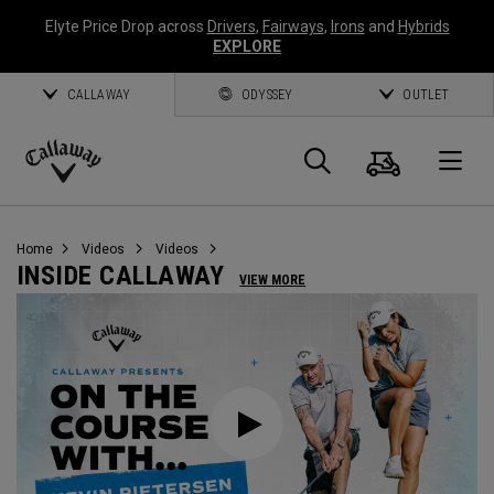
Elyte Price Drop across
Drivers
,
Fairways
,
Irons
and
Hybrids
EXPLORE
CALLAWAY
ODYSSEY
OUTLET
Cart
Search
O
Callaway
Golf
Home
Videos
Videos
INSIDE CALLAWAY
VIEW MORE