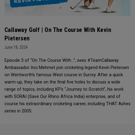
Callaway Golf | On The Course With Kevin
Pietersen
June 18, 2024
Episode 3 of “On The Course With...”, sees #TeamCallaway
Ambassador Inci Mehmet join cricketing legend Kevin Pietersen
on Wentworth’s famous West course in Surrey. After a quick
warm-up, they take on the final five holes to discuss a wide
range of topics, including KP’s “Journey to Scratch”, his work
with SORAI (Save Our Rhino Africa India) enterprise, and of
course his extraordinary cricketing career, including THAT Ashes
series in 2005.