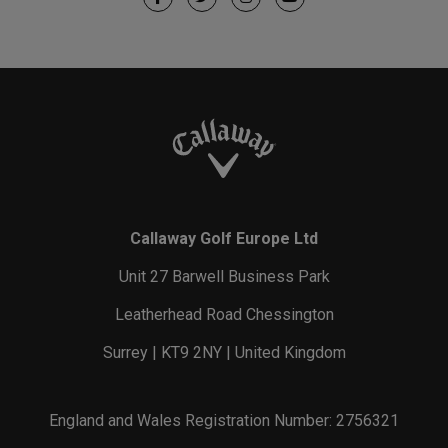
Callaway Golf Europe Ltd
Unit 27 Barwell Business Park
Leatherhead Road Chessington
Surrey | KT9 2NY | United Kingdom
England and Wales Registration Number: 2756321