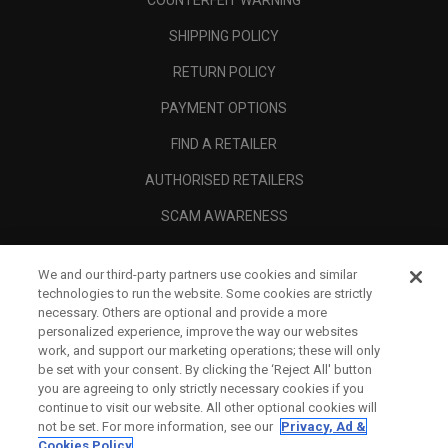
COUNTERFEIT WARNING
SHIPPING POLICY
RETURN POLICY
PAYMENT OPTIONS
FIND A RETAILER
AUTHORISED RETAILERS
SCAM AWARENESS
CALLAWAY CLUB
We and our third-party partners use cookies and similar
CORPORATE
technologies to run the website. Some cookies are strictly
necessary. Others are optional and provide a more
LEGAL
personalized experience, improve the way our websites
work, and support our marketing operations; these will only
be set with your consent. By clicking the ‘Reject All' button
you are agreeing to only strictly necessary cookies if you
continue to visit our website. All other optional cookies will
not be set. For more information, see our
Privacy, Ad &
Cookies Policy