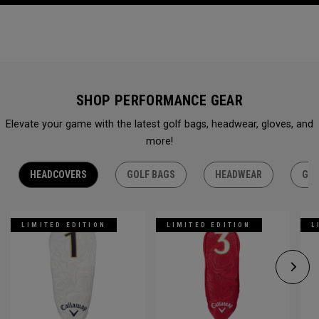
SHOP PERFORMANCE GEAR
Elevate your game with the latest golf bags, headwear, gloves, and
more!
HEADCOVERS
GOLF BAGS
HEADWEAR
GLO
LIMITED EDITION
LIMITED EDITION
L