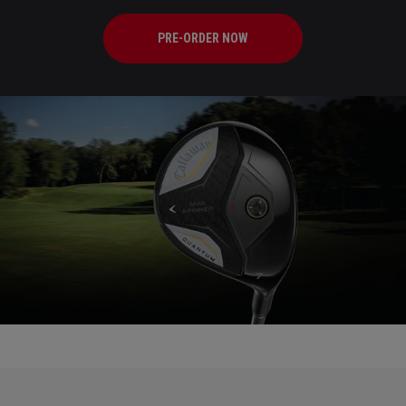
PRE-ORDER NOW