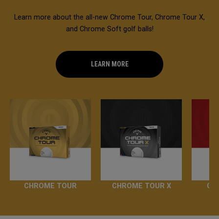
Learn more about the all-new Chrome Tour, Chrome Tour X,
and Chrome Soft golf balls!
LEARN MORE
CHROME TOUR
CHROME TOUR X
CH