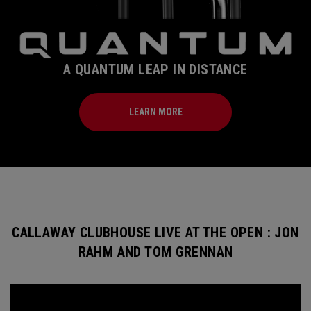
A QUANTUM LEAP IN DISTANCE
LEARN MORE
CALLAWAY CLUBHOUSE LIVE AT THE OPEN : JON
RAHM AND TOM GRENNAN