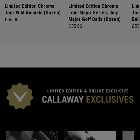
Limited Edition Chrome
Limited Edition Chrome
Lim
Tour Wild Animals (Dozen)
Tour Major Series: July
Tou
Major Golf Balls (Dozen)
Bal
£55.00
£55.00
£55
*