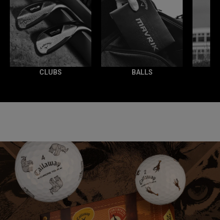
CLUBS
BALLS