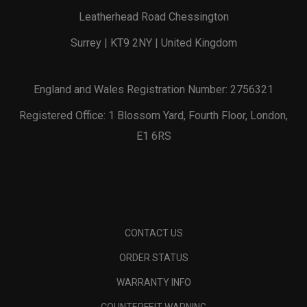
Leatherhead Road Chessington
Surrey | KT9 2NY | United Kingdom
England and Wales Registration Number: 2756321
Registered Office: 1 Blossom Yard, Fourth Floor, London,
E1 6RS
CONTACT US
ORDER STATUS
WARRANTY INFO