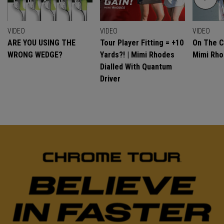
VIDEO
VIDEO
VIDEO
ARE YOU USING THE
Tour Player Fitting = +10
On The C
WRONG WEDGE?
Yards?! | Mimi Rhodes
Mimi Rh
Dialled With Quantum
Driver