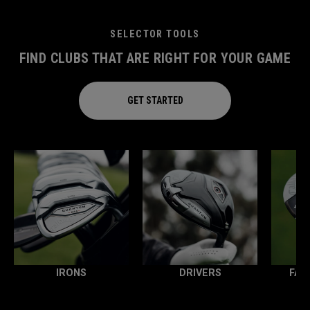
SELECTOR TOOLS
FIND CLUBS THAT ARE RIGHT FOR YOUR GAME
GET STARTED
IRONS
DRIVERS
FAI