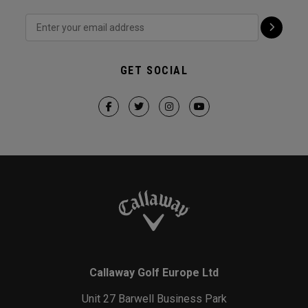
GET SOCIAL
Callaway Golf Europe Ltd
Unit 27 Barwell Business Park