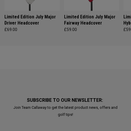
Limited Edition July Major
Limited Edition July Major
Lim
Driver Headcover
Fairway Headcover
Hyb
£69.00
£59.00
£59
SUBSCRIBE TO OUR NEWSLETTER:
Join Team Callaway to get the latest product news, offers and
golf tips!