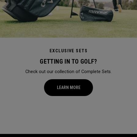
EXCLUSIVE SETS
GETTING IN TO GOLF?
Check out our collection of Complete Sets.
LEARN MORE