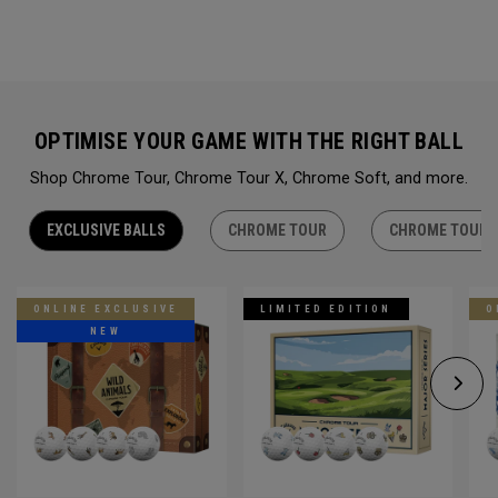
OPTIMISE YOUR GAME WITH THE RIGHT BALL
Shop Chrome Tour, Chrome Tour X, Chrome Soft, and more.
EXCLUSIVE BALLS
CHROME TOUR
CHROME TOUR 
ONLINE EXCLUSIVE
LIMITED EDITION
O
NEW