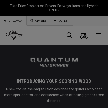
Elyte Price Drop across
Drivers
,
Fairways
,
Irons
and
Hybrids
EXPLORE
CALLAWAY
ODYSSEY
OUTLET
Cart
Search
O
Callaway
Golf
INTRODUCING YOUR SCORING WOOD
A new top-of-the-bag solution designed for golfers who need
more spin, control, and confidence when attacking greens from
distance.