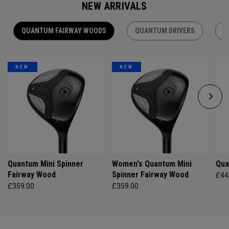
NEW ARRIVALS
QUANTUM FAIRWAY WOODS
QUANTUM DRIVERS
Q
NEW
NEW
Quantum Mini Spinner
Women's Quantum Mini
Qua
Fairway Wood
Spinner Fairway Wood
£44
£359.00
£359.00