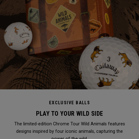
EXCLUSIVE BALLS
PLAY TO YOUR WILD SIDE
The limited-edition Chrome Tour Wild Animals features
designs inspired by four iconic animals, capturing the
power of the wild.