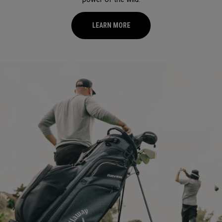
LEARN MORE