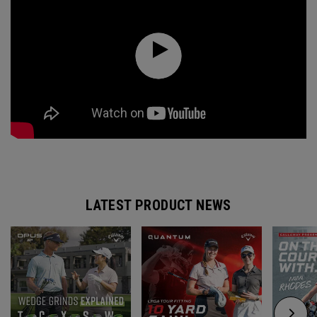
LATEST PRODUCT NEWS