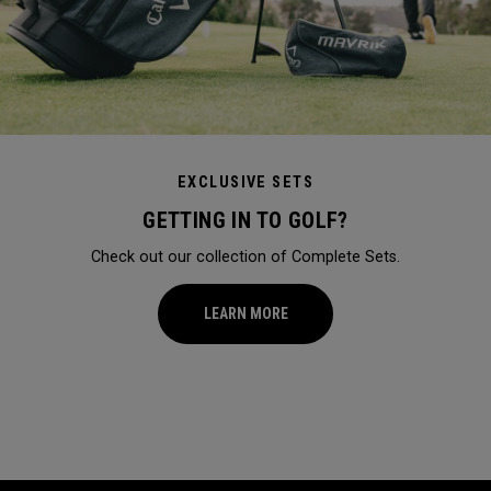
EXCLUSIVE SETS
GETTING IN TO GOLF?
Check out our collection of Complete Sets.
LEARN MORE