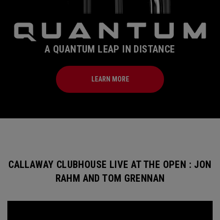
A QUANTUM LEAP IN DISTANCE
LEARN MORE
CALLAWAY CLUBHOUSE LIVE AT THE OPEN : JON
RAHM AND TOM GRENNAN