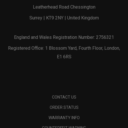
Leatherhead Road Chessington
Surrey | KT9 2NY | United Kingdom
England and Wales Registration Number: 2756321
Registered Office: 1 Blossom Yard, Fourth Floor, London,
E1 6RS
CONTACT US
ORDER STATUS
WARRANTY INFO