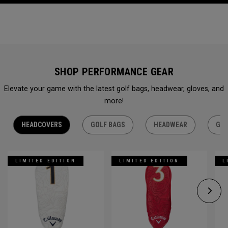
SHOP PERFORMANCE GEAR
Elevate your game with the latest golf bags, headwear, gloves, and
more!
HEADCOVERS
GOLF BAGS
HEADWEAR
GLO
LIMITED EDITION
LIMITED EDITION
L