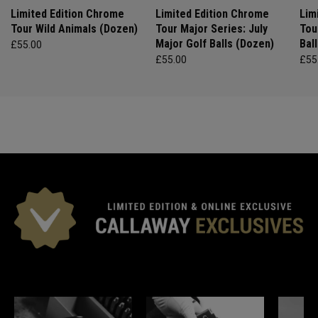
Limited Edition Chrome
Limited Edition Chrome
Lim
Tour Wild Animals (Dozen)
Tour Major Series: July
Tou
Major Golf Balls (Dozen)
Bal
£55.00
£55.00
£55
*