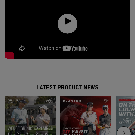
LATEST PRODUCT NEWS