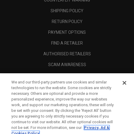
COUNTERFEIT WARNING
SHIPPING POLICY
RETURN POLICY
PAYMENT OPTIONS
FIND A RETAILER
AUTHORISED RETAILERS
SCAM AWARENESS
CALLAWAY CLUB
We and our third-party partners use cookies and similar
CORPORATE
technologies to run the website. Some cookies are strictly
necessary. Others are optional and provide a more
LEGAL
personalized experience, improve the way our websites
work, and support our marketing operations; these will only
be set with your consent. By clicking the ‘Reject All' button
you are agreeing to only strictly necessary cookies if you
continue to visit our website. All other optional cookies will
not be set. For more information, see our
Privacy, Ad &
Cookies Policy