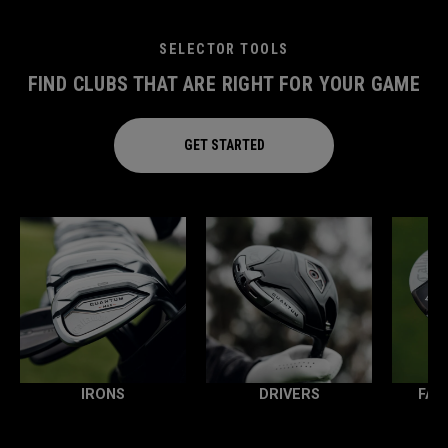
SELECTOR TOOLS
FIND CLUBS THAT ARE RIGHT FOR YOUR GAME
GET STARTED
IRONS
DRIVERS
FAI