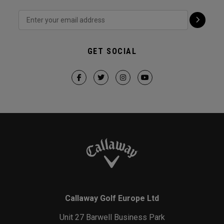
GET SOCIAL
Callaway Golf Europe Ltd
Unit 27 Barwell Business Park