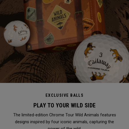
EXCLUSIVE BALLS
PLAY TO YOUR WILD SIDE
The limited-edition Chrome Tour Wild Animals features
designs inspired by four iconic animals, capturing the
power of the wild.