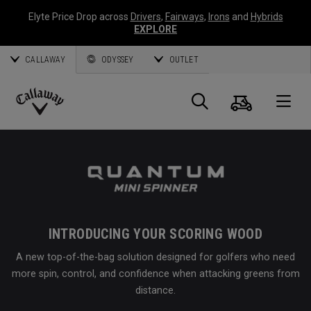
Elyte Price Drop across
Drivers
,
Fairways
,
Irons
and
Hybrids
EXPLORE
CALLAWAY
ODYSSEY
OUTLET
Cart
Search
O
Callaway
Golf
INTRODUCING YOUR SCORING WOOD
A new top-of-the-bag solution designed for golfers who need
more spin, control, and confidence when attacking greens from
distance.