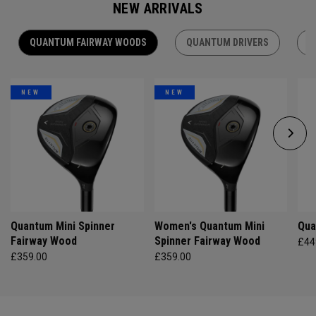
NEW ARRIVALS
QUANTUM FAIRWAY WOODS
QUANTUM DRIVERS
Q
NEW
NEW
Quantum Mini Spinner
Women's Quantum Mini
Qua
Fairway Wood
Spinner Fairway Wood
£44
£359.00
£359.00