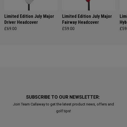
Limited Edition July Major
Limited Edition July Major
Lim
Driver Headcover
Fairway Headcover
Hyb
£69.00
£59.00
£59
SUBSCRIBE TO OUR NEWSLETTER:
Join Team Callaway to get the latest product news, offers and
golf tips!