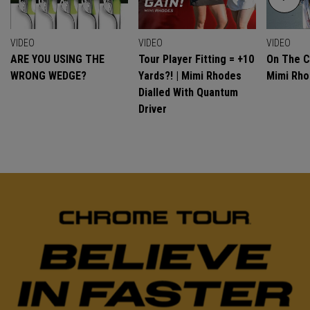
VIDEO
VIDEO
VIDEO
ARE YOU USING THE
Tour Player Fitting = +10
On The C
WRONG WEDGE?
Yards?! | Mimi Rhodes
Mimi Rh
Dialled With Quantum
Driver