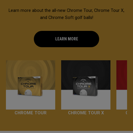
Learn more about the all-new Chrome Tour, Chrome Tour X,
and Chrome Soft golf balls!
LEARN MORE
CHROME TOUR
CHROME TOUR X
CH