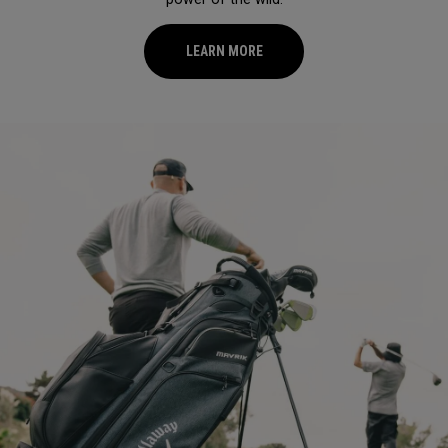
LEARN MORE