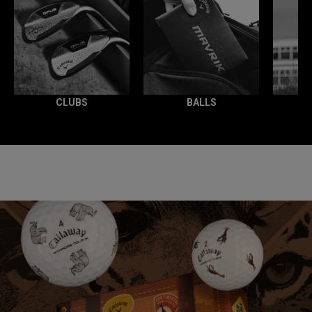
CLUBS
BALLS