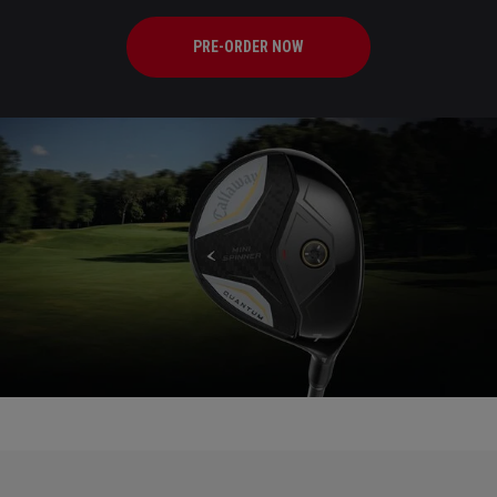
PRE-ORDER NOW