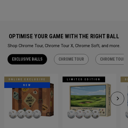
OPTIMISE YOUR GAME WITH THE RIGHT BALL
Shop Chrome Tour, Chrome Tour X, Chrome Soft, and more.
EXCLUSIVE BALLS
CHROME TOUR
CHROME TOUR 
ONLINE EXCLUSIVE
LIMITED EDITION
O
NEW