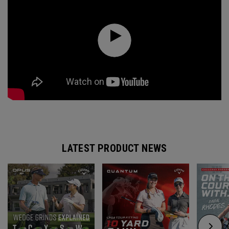
LATEST PRODUCT NEWS