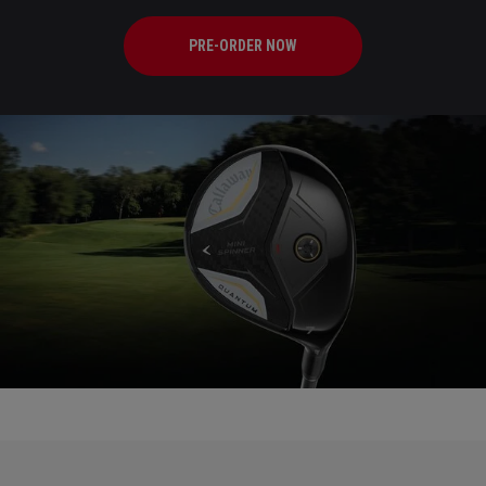
PRE-ORDER NOW