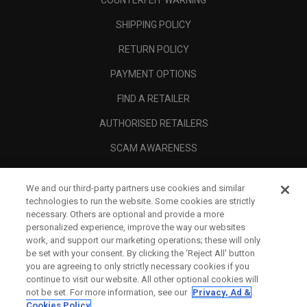
COUNTERFEIT WARNING
SHIPPING POLICY
RETURN POLICY
PAYMENT OPTIONS
FIND A RETAILER
AUTHORISED RETAILERS
SCAM AWARENESS
CALLAWAY CLUB
We and our third-party partners use cookies and similar
CORPORATE
technologies to run the website. Some cookies are strictly
necessary. Others are optional and provide a more
LEGAL
personalized experience, improve the way our websites
work, and support our marketing operations; these will only
be set with your consent. By clicking the ‘Reject All' button
you are agreeing to only strictly necessary cookies if you
continue to visit our website. All other optional cookies will
not be set. For more information, see our
Privacy, Ad &
Cookies Policy