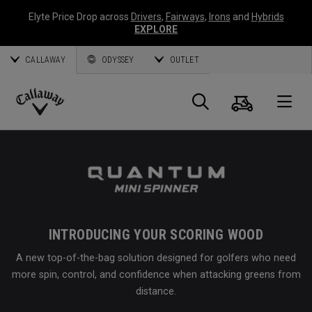
Elyte Price Drop across
Drivers
,
Fairways
,
Irons
and
Hybrids
EXPLORE
CALLAWAY
ODYSSEY
OUTLET
Cart
Search
O
Callaway
Golf
INTRODUCING YOUR SCORING WOOD
A new top-of-the-bag solution designed for golfers who need
more spin, control, and confidence when attacking greens from
distance.