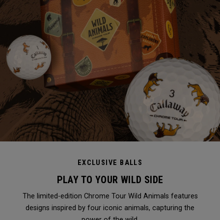
EXCLUSIVE BALLS
PLAY TO YOUR WILD SIDE
The limited-edition Chrome Tour Wild Animals features
designs inspired by four iconic animals, capturing the
power of the wild.