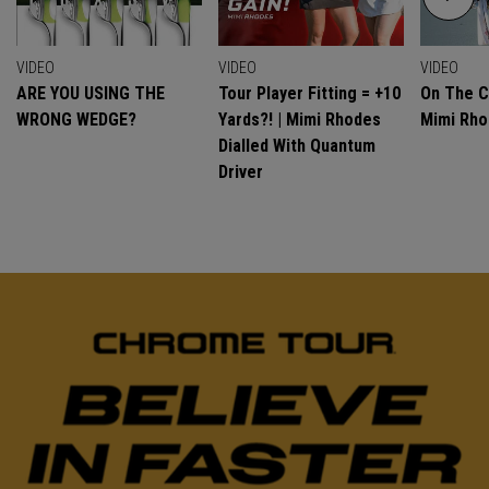
VIDEO
VIDEO
VIDEO
ARE YOU USING THE
Tour Player Fitting = +10
On The C
WRONG WEDGE?
Yards?! | Mimi Rhodes
Mimi Rh
Dialled With Quantum
Driver