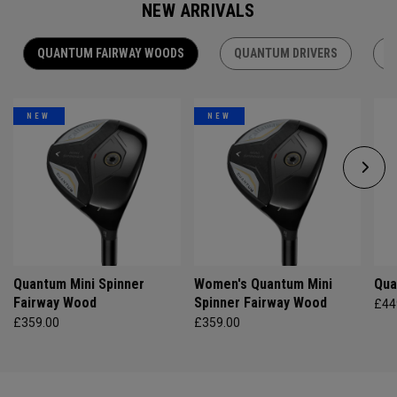
NEW ARRIVALS
QUANTUM FAIRWAY WOODS
QUANTUM DRIVERS
Q
NEW
NEW
Quantum Mini Spinner
Women's Quantum Mini
Qua
Fairway Wood
Spinner Fairway Wood
£44
£359.00
£359.00