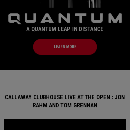
A QUANTUM LEAP IN DISTANCE
LEARN MORE
CALLAWAY CLUBHOUSE LIVE AT THE OPEN : JON
RAHM AND TOM GRENNAN