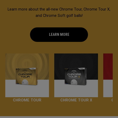
Learn more about the all-new Chrome Tour, Chrome Tour X,
and Chrome Soft golf balls!
LEARN MORE
CHROME TOUR
CHROME TOUR X
CH