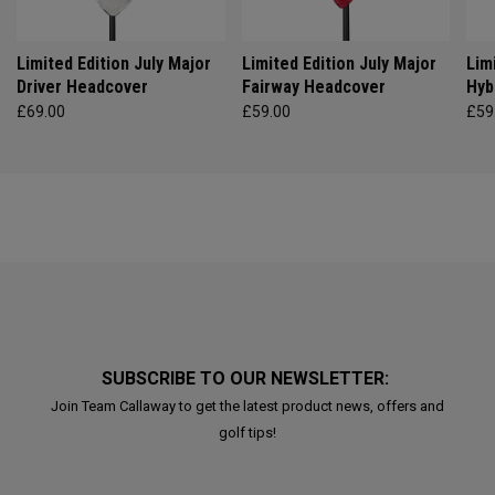
Limited Edition July Major
Limited Edition July Major
Lim
Driver Headcover
Fairway Headcover
Hyb
£69.00
£59.00
£59
SUBSCRIBE TO OUR NEWSLETTER:
Join Team Callaway to get the latest product news, offers and
golf tips!