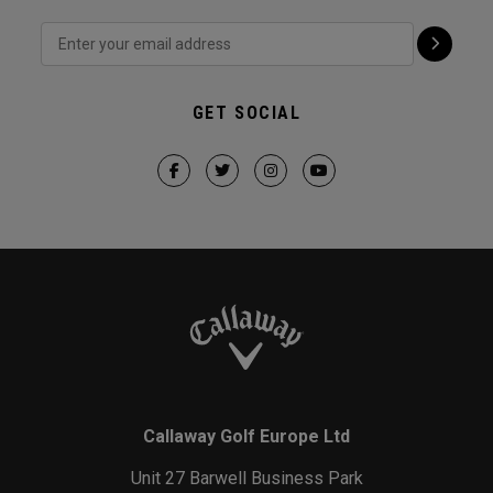
GET SOCIAL
Callaway Golf Europe Ltd
Unit 27 Barwell Business Park