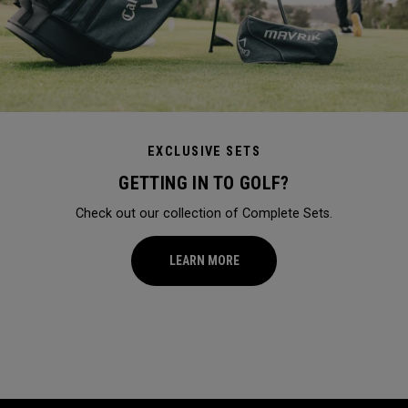
EXCLUSIVE SETS
GETTING IN TO GOLF?
Check out our collection of Complete Sets.
LEARN MORE