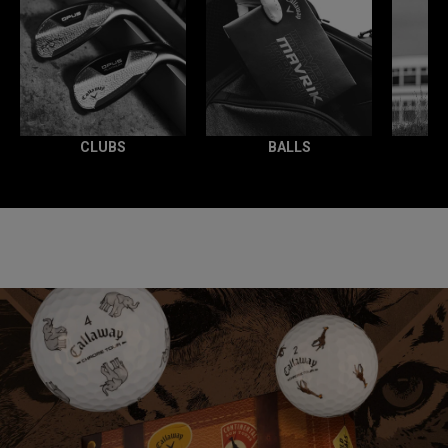
CLUBS
BALLS