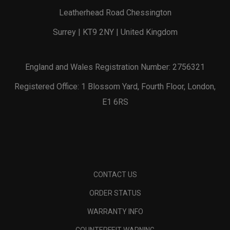
Leatherhead Road Chessington
Surrey | KT9 2NY | United Kingdom
England and Wales Registration Number: 2756321
Registered Office: 1 Blossom Yard, Fourth Floor, London,
E1 6RS
CONTACT US
ORDER STATUS
WARRANTY INFO