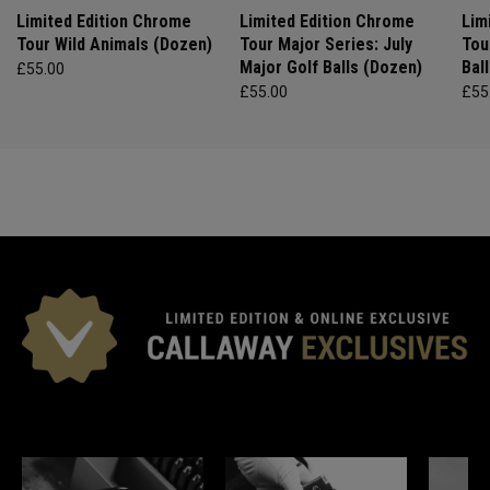
Limited Edition Chrome
Limited Edition Chrome
Lim
Tour Wild Animals (Dozen)
Tour Major Series: July
Tou
Major Golf Balls (Dozen)
Bal
£55.00
£55.00
£55
*