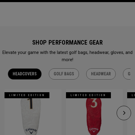
SHOP PERFORMANCE GEAR
Elevate your game with the latest golf bags, headwear, gloves, and
more!
HEADCOVERS
GOLF BAGS
HEADWEAR
GLO
LIMITED EDITION
LIMITED EDITION
L