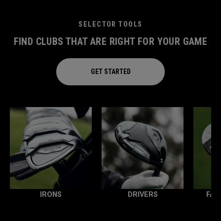
SELECTOR TOOLS
FIND CLUBS THAT ARE RIGHT FOR YOUR GAME
GET STARTED
IRONS
DRIVERS
FAI