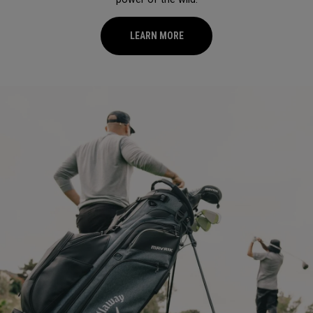
LEARN MORE