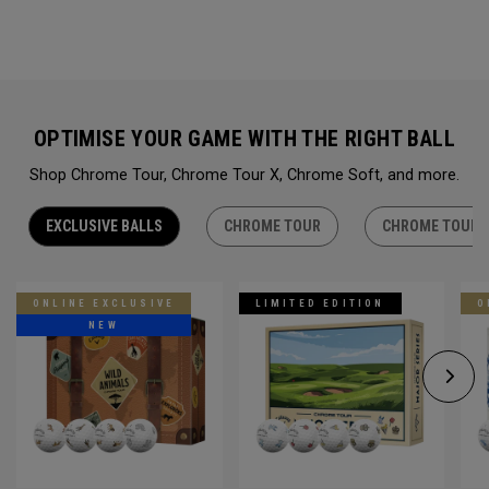
OPTIMISE YOUR GAME WITH THE RIGHT BALL
Shop Chrome Tour, Chrome Tour X, Chrome Soft, and more.
EXCLUSIVE BALLS
CHROME TOUR
CHROME TOUR 
ONLINE EXCLUSIVE
LIMITED EDITION
O
NEW