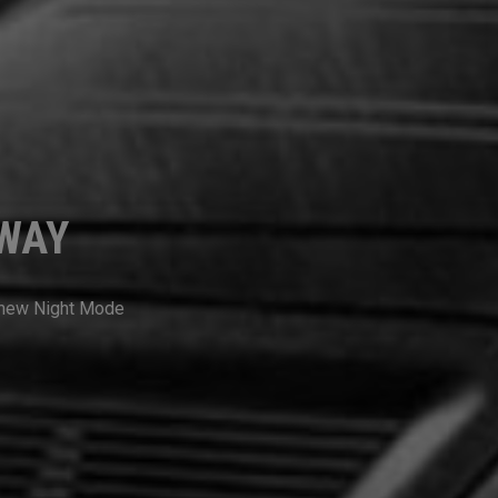
RWAY
a new Night Mode