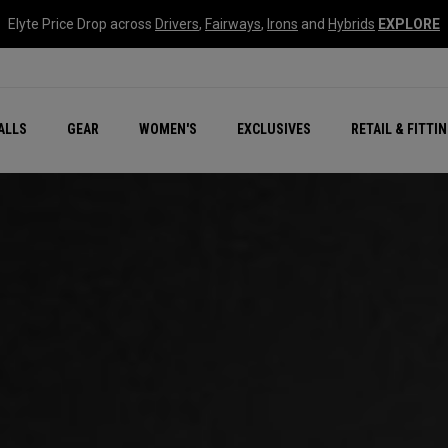
Elyte Price Drop across
Drivers
,
Fairways
,
Irons
and
Hybrids
EXPLORE
ar
r
New – Quantum Series
All New Chrome Tour
NEW Golf Bags
New - REVA Complete S
Online Selector Tools
ALLS
GEAR
WOMEN'S
EXCLUSIVES
RETAIL & FITTI
Exclusive Golf Balls
Callaway Clubhouse Liv