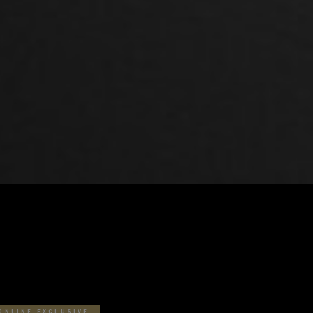
BEST MATCHES
ONLINE EXCLUSIVE