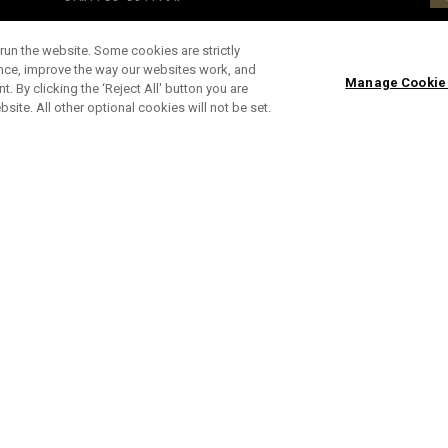
run the website. Some cookies are strictly
ence, improve the way our websites work, and
Manage Cookie
. By clicking the ‘Reject All' button you are
bsite. All other optional cookies will not be set.
en)
Limited Edition Chrome Tour Scary Nights Golf
Op
Balls (Dozen)
Bl
£ 65,00
£ 55,00
£ 