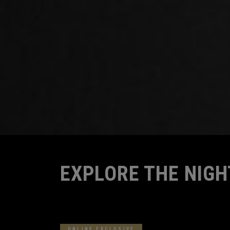
Home
Family
EXPLORE THE NIGH
9
Results in
Explore The Night
ONLINE EXCLUSIVE