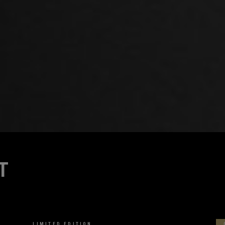
T
VIEW MORE
LIMITED EDITION