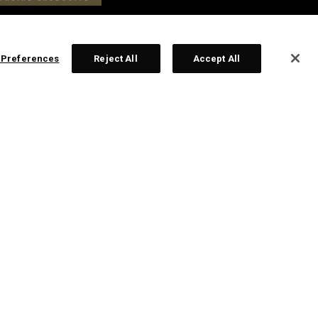
 Preferences
Reject All
Accept All
us Platinum Craftsman Collection Wedge -
ack
229,00
£ 199,00