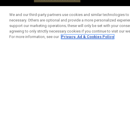
We and our third-party partners use cookies and similar technologies to 
necessary. Others are optional and provide a more personalized experi
support our marketing operations; these will only be set with your consent
agreeing to only strictly necessary cookies if you continue to visit our we
For more information, see our
Privacy, Ad & Cookies Policy
Limited Edition Chrome Tour Area 51 Balls (Doz
£ 65,00
£ 55,00