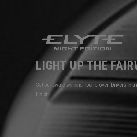
LIGHT UP THE FAI
Get our award winning Tour-proven Drivers in 
Finish