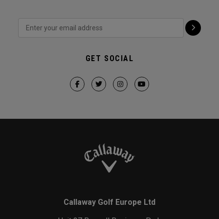
GET SOCIAL
Callaway Golf Europe Ltd