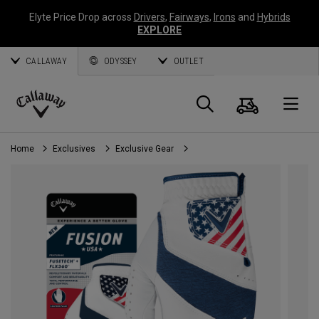
Elyte Price Drop across
Drivers
,
Fairways
,
Irons
and
Hybrids
EXPLORE
CALLAWAY
ODYSSEY
OUTLET
Cart
Search
O
Callaway
Golf
Home
Exclusives
Exclusive Gear