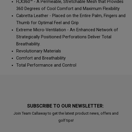
FLX360™ - A Permeable, Stretchable Mesh that Provides
360 Degrees of Cool Comfort and Maximum Flexibility
Cabretta Leather - Placed on the Entire Palm, Fingers and
Thumb for Optimal Feel and Grip
Extreme Micro-Ventilation - An Enhanced Network of
Strategically Positioned Perforations Deliver Total
Breathability.
Revolutionary Materials
Comfort and Breathability
Total Performance and Control
SUBSCRIBE TO OUR NEWSLETTER:
Join Team Callaway to get the latest product news, offers and
golf tips!