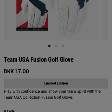
Team USA Fusion Golf Glove
DKK
17.00
Limited Edition
Play with confidence and show your team spirit with the
Team USA Collection Fusion Golf Glove.
HAND: