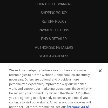
COUNTERFEIT WARNING
SHIPPING POLICY
RETURN POLICY
PAYMENT OPTIONS
FIND A RETAILER
AUTHORISED RETAILERS
SCAM AWARENESS
CALLAWAY CLUB
We and our third-party partners use cookies and similar
CORPORATE
technologies to run the website. Some cookies are strictly
necessary. Others are optional and provide a more
LEGAL
personalized experience, improve the way our websites
work, and support our marketing operations; these will only
be set with your consent. By clicking the ‘Reject All' button
you are agreeing to only strictly necessary cookies if you
continue to visit our website. All other optional cookies will
not be set. For more information, see our
Privacy, Ad &