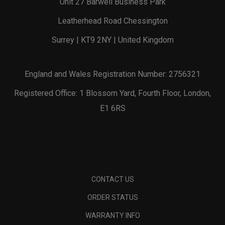
Unit 27 Barwell Business Park
Leatherhead Road Chessington
Surrey | KT9 2NY | United Kingdom
England and Wales Registration Number: 2756321
Registered Office: 1 Blossom Yard, Fourth Floor, London,
E1 6RS
CONTACT US
ORDER STATUS
WARRANTY INFO