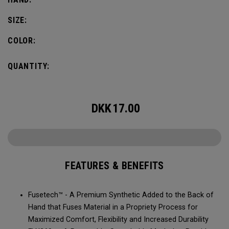
SIZE:
COLOR:
QUANTITY:
DKK
17.00
FEATURES & BENEFITS
Fusetech™ - A Premium Synthetic Added to the Back of
Hand that Fuses Material in a Propriety Process for
Maximized Comfort, Flexibility and Increased Durability