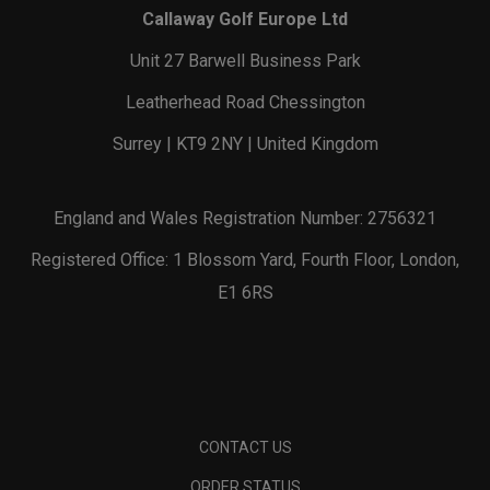
Callaway Golf Europe Ltd
Unit 27 Barwell Business Park
Leatherhead Road Chessington
Surrey | KT9 2NY | United Kingdom
England and Wales Registration Number: 2756321
Registered Office: 1 Blossom Yard, Fourth Floor, London,
E1 6RS
CONTACT US
ORDER STATUS