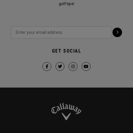
golf tips!
GET SOCIAL