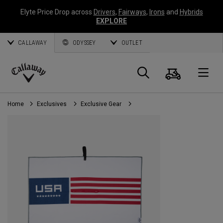
Elyte Price Drop across
Drivers
,
Fairways
,
Irons
and
Hybrids
EXPLORE
CALLAWAY
ODYSSEY
OUTLET
Cart
Search
O
Callaway
Golf
Home
Exclusives
Exclusive Gear