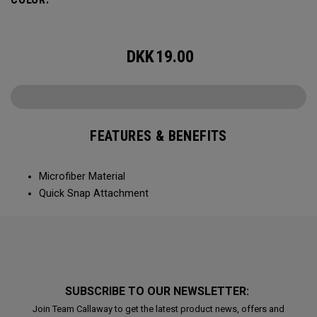
DKK
19.00
FEATURES & BENEFITS
Microfiber Material
Quick Snap Attachment
SUBSCRIBE TO OUR NEWSLETTER:
Join Team Callaway to get the latest product news, offers and