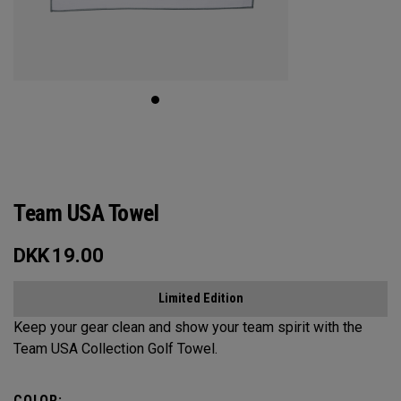
Team USA Towel
DKK
19.00
Limited Edition
Keep your gear clean and show your team spirit with the
Team USA Collection Golf Towel.
COLOR: