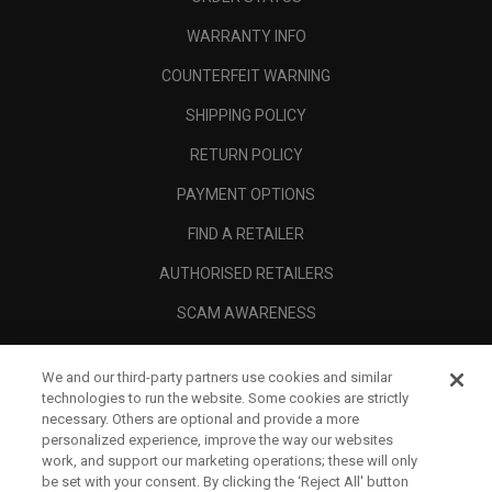
WARRANTY INFO
COUNTERFEIT WARNING
SHIPPING POLICY
RETURN POLICY
PAYMENT OPTIONS
FIND A RETAILER
AUTHORISED RETAILERS
SCAM AWARENESS
CALLAWAY CLUB
We and our third-party partners use cookies and similar
CORPORATE
technologies to run the website. Some cookies are strictly
necessary. Others are optional and provide a more
LEGAL
personalized experience, improve the way our websites
work, and support our marketing operations; these will only
be set with your consent. By clicking the ‘Reject All' button