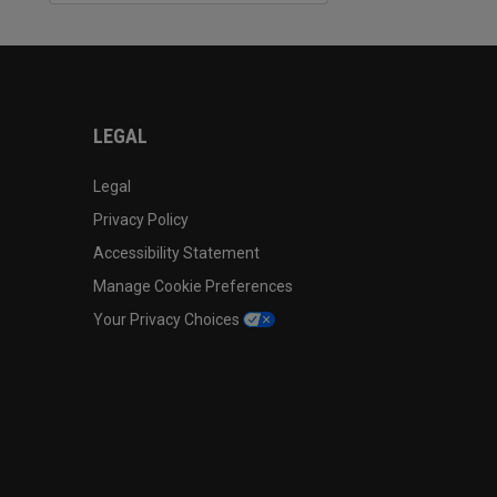
LEGAL
Legal
Privacy Policy
Accessibility Statement
Manage Cookie Preferences
Your Privacy Choices