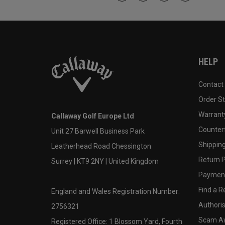
HELP
Contact
Order S
Warranty
Callaway Golf Europe Ltd
Counter
Unit 27 Barwell Business Park
Shipping
Leatherhead Road Chessington
Return P
Surrey | KT9 2NY | United Kingdom
Payment
Find a Re
England and Wales Registration Number:
Authoris
2756321
Scam A
Registered Office: 1 Blossom Yard, Fourth