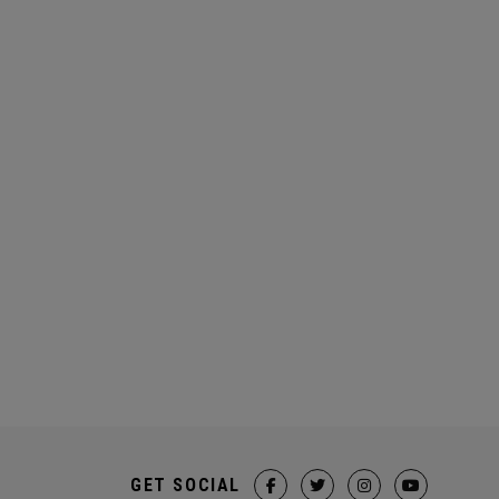
GET SOCIAL