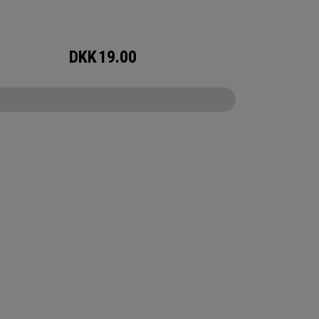
DKK
19.00
CONFIGURE