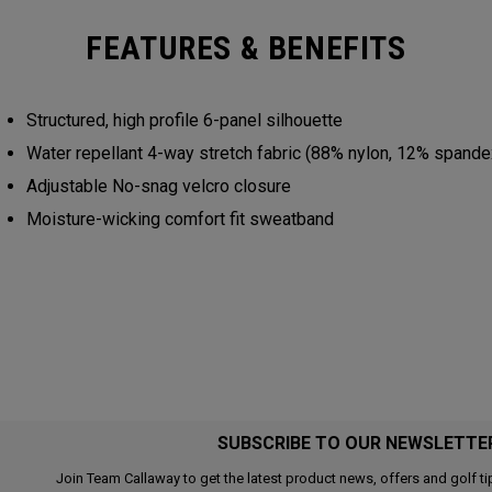
FEATURES & BENEFITS
Structured, high profile 6-panel silhouette
Water repellant 4-way stretch fabric (88% nylon, 12% spand
Adjustable No-snag velcro closure
Moisture-wicking comfort fit sweatband
SUBSCRIBE TO OUR NEWSLETTE
Join Team Callaway to get the latest product news, offers and golf ti