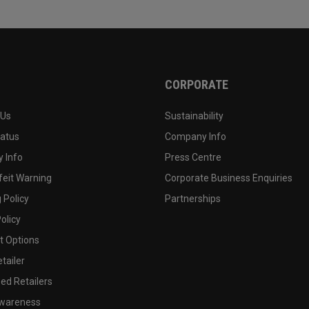
CORPORATE
 Us
Sustainability
tatus
Company Info
 Info
Press Centre
feit Warning
Corporate Business Enquiries
 Policy
Partnerships
olicy
 Options
tailer
ed Retailers
wareness