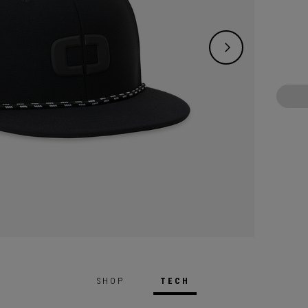
SHOP
TECH