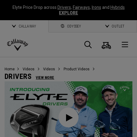
Elyte Price Drop across
Drivers
,
Fairways
,
Irons
and
Hybrids
EXPLORE
CALLAWAY
ODYSSEY
OUTLET
Cart
Search
O
Callaway
Golf
Home
Videos
Videos
Product Videos
DRIVERS
VIEW MORE