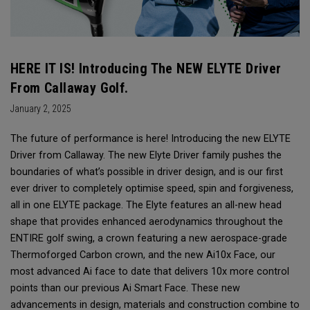
HERE IT IS! Introducing The NEW ELYTE Driver
From Callaway Golf.
January 2, 2025
The future of performance is here! Introducing the new ELYTE
Driver from Callaway. The new Elyte Driver family pushes the
boundaries of what’s possible in driver design, and is our first
ever driver to completely optimise speed, spin and forgiveness,
all in one ELYTE package. The Elyte features an all-new head
shape that provides enhanced aerodynamics throughout the
ENTIRE golf swing, a crown featuring a new aerospace-grade
Thermoforged Carbon crown, and the new Ai10x Face, our
most advanced Ai face to date that delivers 10x more control
points than our previous Ai Smart Face. These new
advancements in design, materials and construction combine to