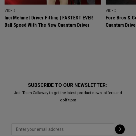
VIDEO
VIDEO
Inci Mehmet Driver Fitting | FASTEST EVER
Fore Bros & Ge
Ball Speed With The New Quantum Driver
Quantum Drive
SUBSCRIBE TO OUR NEWSLETTER:
Join Team Callaway to get the latest product news, offers and
golf tips!