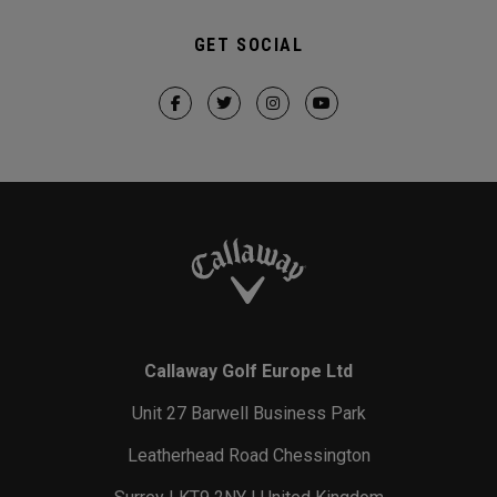
GET SOCIAL
Callaway Golf Europe Ltd
Unit 27 Barwell Business Park
Leatherhead Road Chessington