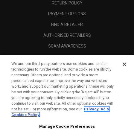
RETURN POLICY
PAYMENT OPTIONS
FIND A RETAILER
AUTHORISED RETAILERS
SCAM AWARENESS
CALLAWAY CLUB
We and our third-party partners use cookies and similar
CORPORATE
technologies to run the website. Some cookies are strictly
necessary. Others are optional and provide a more
LEGAL
personalized experience, improve the way our websites
work, and support our marketing operations; these will only
be set with your consent. By clicking the ‘Reject All' button
you are agreeing to only strictly necessary cookies if you
continue to visit our website. All other optional cookies will
not be set. For more information, see our
Privacy, Ad &
Cookies Policy
Manage Cookie Preferences