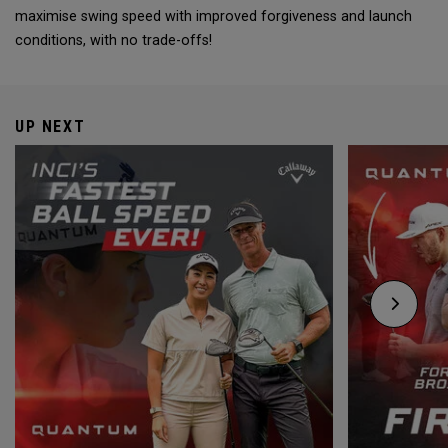
maximise swing speed with improved forgiveness and launch
conditions, with no trade-offs!
UP NEXT