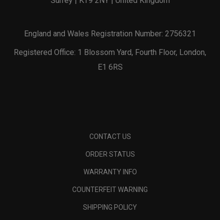
Surrey | KT9 2NY | United Kingdom
England and Wales Registration Number: 2756321
Registered Office: 1 Blossom Yard, Fourth Floor, London,
E1 6RS
CONTACT US
ORDER STATUS
WARRANTY INFO
COUNTERFEIT WARNING
SHIPPING POLICY