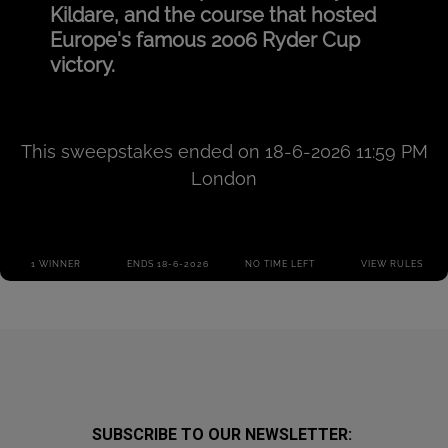
SUBSCRIBE TO OUR NEWSLETTER: