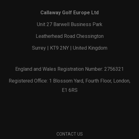
Callaway Golf Europe Ltd
Unit 27 Barwell Business Park
Leatherhead Road Chessington
Surrey | KT9 2NY | United Kingdom
England and Wales Registration Number: 2756321
Registered Office: 1 Blossom Yard, Fourth Floor, London,
E1 6RS
CONTACT US