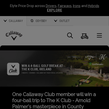
Elyte Price Drop across
Drivers
,
Fairways
,
Irons
and
Hybrids
EXPLORE
CALLAWAY
ODYSSEY
OUTLET
Cart
Search
O
Callaway
Golf