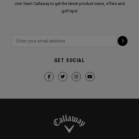
Join Team Callaway to get the latest product news, offers and
golf tips!
GET SOCIAL