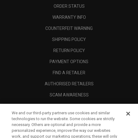
ORDER STATUS
WARRANTY INFO
COUNTERFEIT WARNING
SHIPPING POLICY
RETURN POLICY
PAYMENT OPTIONS
FIND A RETAILER
AUTHORISED RETAILERS
SCAM AWARENESS
CALLAWAY CLUB
We and our third-party partners use cookies and similar
CORPORATE
technologies to run the website. Some cookies are strictly
necessary. Others are optional and provide a more
LEGAL
personalized experience, improve the way our websites
work, and support our marketing operations; these will only