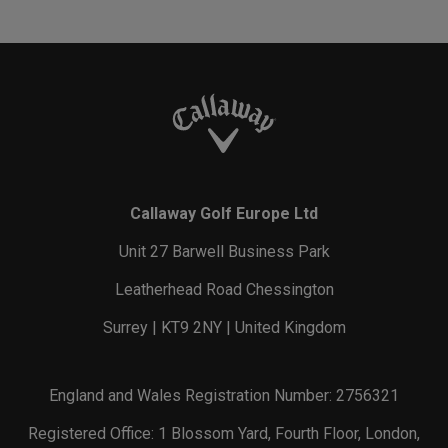
Callaway Golf Europe Ltd
Unit 27 Barwell Business Park
Leatherhead Road Chessington
Surrey | KT9 2NY | United Kingdom
England and Wales Registration Number: 2756321
Registered Office: 1 Blossom Yard, Fourth Floor, London,