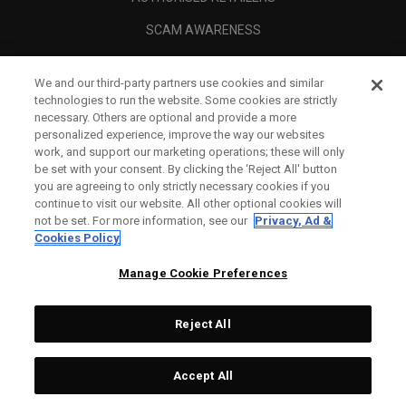
SCAM AWARENESS
CALLAWAY CLUB
We and our third-party partners use cookies and similar
CORPORATE
technologies to run the website. Some cookies are strictly
necessary. Others are optional and provide a more
LEGAL
personalized experience, improve the way our websites
work, and support our marketing operations; these will only
be set with your consent. By clicking the ‘Reject All' button
you are agreeing to only strictly necessary cookies if you
continue to visit our website. All other optional cookies will
not be set. For more information, see our
Privacy, Ad &
Cookies Policy
Manage Cookie Preferences
Reject All
©
2026
Topgolf Callaway Brands.
Accept All
Tech
CONFIGURE
All rights reserved.