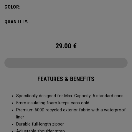
Capacity of (6) standard cans, it’s the durability and bold
COLOR:
colors that makes it stand-out. No matter what you put it
through, it will last you season after season.
QUANTITY:
29.00
€
FEATURES & BENEFITS
Specifically designed for Max. Capacity: 6 standard cans
5mm insulating foam keeps cans cold
Premium 600D recycled exterior fabric with a waterproof
liner
Durable full-length zipper
Adjustable shoulder strap