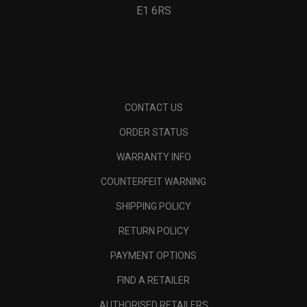
E1 6RS
CONTACT US
ORDER STATUS
WARRANTY INFO
COUNTERFEIT WARNING
SHIPPING POLICY
RETURN POLICY
PAYMENT OPTIONS
FIND A RETAILER
AUTHORISED RETAILERS