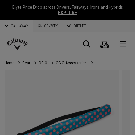
Elyte Price Drop across
Drivers
,
Fairways
,
Irons
and
Hybrids
EXPLORE
CALLAWAY
ODYSSEY
OUTLET
Cart
Search
O
Callaway
Golf
Home
Gear
OGIO
OGIO Accessories