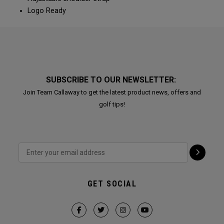
Logo Ready
SUBSCRIBE TO OUR NEWSLETTER:
Join Team Callaway to get the latest product news, offers and
golf tips!
GET SOCIAL