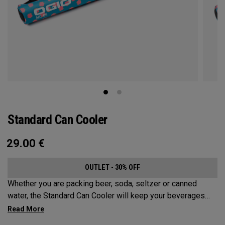
Standard Can Cooler
29.00
€
OUTLET - 30% OFF
Whether you are packing beer, soda, seltzer or canned
water, the Standard Can Cooler will keep your beverages
cold for the sports fields, golf course, beach or anywhere
else your adventures may take you. While it has a Maximum