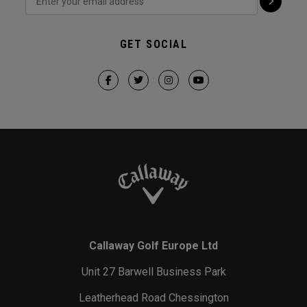
GET SOCIAL
Callaway Golf Europe Ltd
Unit 27 Barwell Business Park
Leatherhead Road Chessington