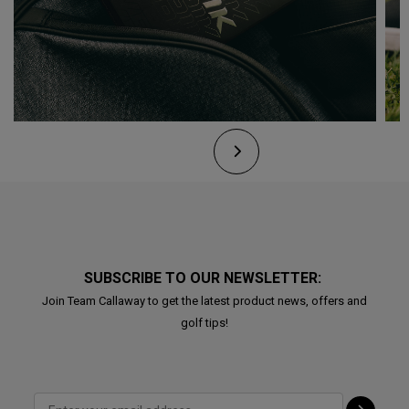
SUBSCRIBE TO OUR NEWSLETTER:
Join Team Callaway to get the latest product news, offers and
golf tips!