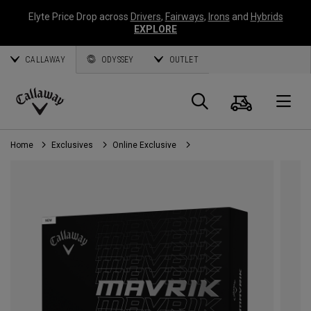
Elyte Price Drop across
Drivers
,
Fairways
,
Irons
and
Hybrids
EXPLORE
CALLAWAY
ODYSSEY
OUTLET
Cart
Search
O
Callaway
Golf
Home
Exclusives
Online Exclusive