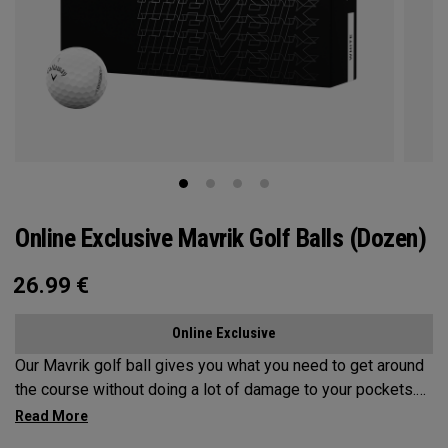
Online Exclusive Mavrik Golf Balls (Dozen)
26.99
€
Online Exclusive
Our Mavrik golf ball gives you what you need to get around
the course without doing a lot of damage to your pockets.
All the tech inside and out helps it fly a long way while
staying in play. When it’s time to score, you’ll appreciate the