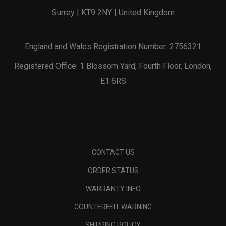
Surrey | KT9 2NY | United Kingdom
England and Wales Registration Number: 2756321
Registered Office: 1 Blossom Yard, Fourth Floor, London,
E1 6RS
CONTACT US
ORDER STATUS
WARRANTY INFO
COUNTERFEIT WARNING
SHIPPING POLICY