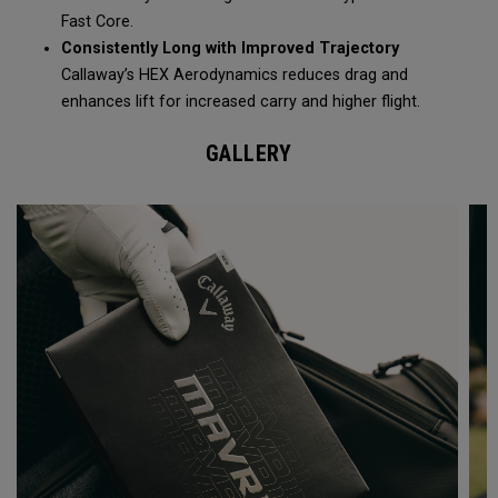
Fast Core.
Consistently Long with Improved Trajectory
Callaway’s HEX Aerodynamics reduces drag and
enhances lift for increased carry and higher flight.
GALLERY