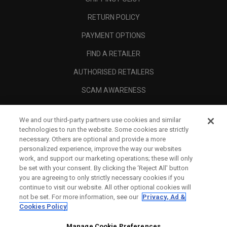
RETURN POLICY
PAYMENT OPTIONS
FIND A RETAILER
AUTHORISED RETAILERS
SCAM AWARENESS
CALLAWAY CLUB
We and our third-party partners use cookies and similar
CORPORATE
technologies to run the website. Some cookies are strictly
necessary. Others are optional and provide a more
LEGAL
personalized experience, improve the way our websites
work, and support our marketing operations; these will only
be set with your consent. By clicking the ‘Reject All' button
you are agreeing to only strictly necessary cookies if you
continue to visit our website. All other optional cookies will
not be set. For more information, see our
Privacy, Ad &
Cookies Policy
Manage Cookie Preferences