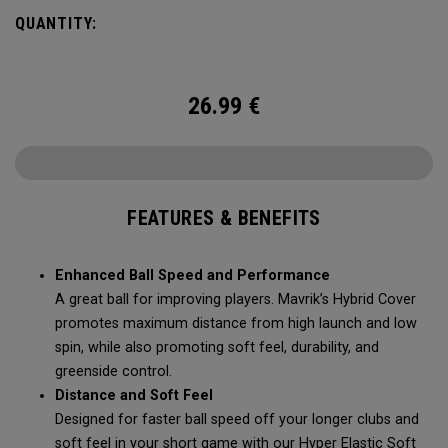
Mavrik’s durability, soft feel, and pin-seeking stopping
QUANTITY:
power.
26.99
€
FEATURES & BENEFITS
Enhanced Ball Speed and Performance
A great ball for improving players. Mavrik’s Hybrid Cover
promotes maximum distance from high launch and low
spin, while also promoting soft feel, durability, and
greenside control.
Distance and Soft Feel
Designed for faster ball speed off your longer clubs and
soft feel in your short game with our Hyper Elastic Soft