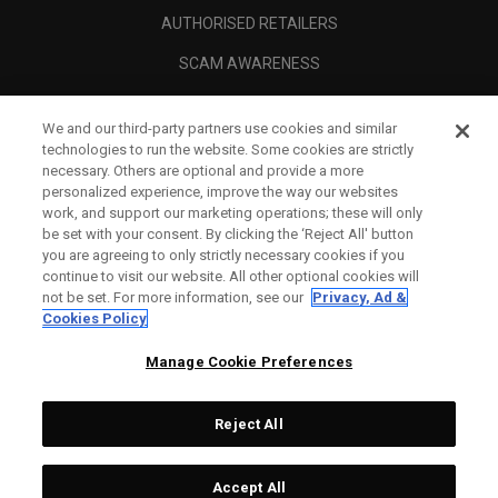
AUTHORISED RETAILERS
SCAM AWARENESS
CALLAWAY CLUB
We and our third-party partners use cookies and similar
CORPORATE
technologies to run the website. Some cookies are strictly
necessary. Others are optional and provide a more
LEGAL
personalized experience, improve the way our websites
work, and support our marketing operations; these will only
be set with your consent. By clicking the ‘Reject All' button
you are agreeing to only strictly necessary cookies if you
continue to visit our website. All other optional cookies will
not be set. For more information, see our
Privacy, Ad &
Cookies Policy
Manage Cookie Preferences
Reject All
©
2026
Topgolf Callaway Brands.
Accept All
Tech
CONFIGURE
All rights reserved.