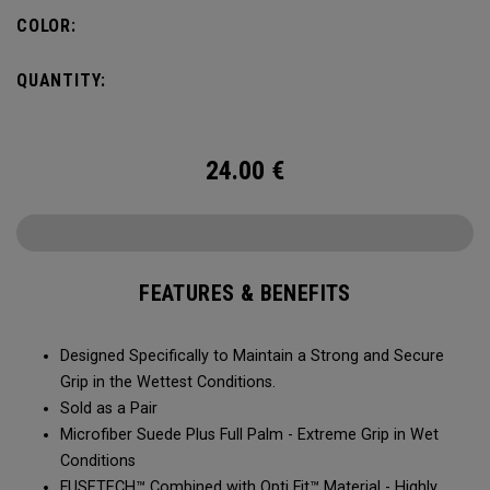
COLOR:
QUANTITY:
24.00
€
FEATURES & BENEFITS
Designed Specifically to Maintain a Strong and Secure
Grip in the Wettest Conditions.​​
Sold as a Pair​​​​
Microfiber Suede Plus Full Palm - Extreme Grip in Wet
Conditions​​​
​FUSETECH™ Combined with Opti Fit™ Material - Highly