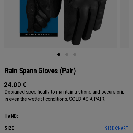
Rain Spann​ Gloves (Pair)
24.00
€
Designed specifically to maintain a strong and secure grip
in even the wettest conditions. SOLD AS A PAIR.​
HAND:
SIZE:
SIZE CHART