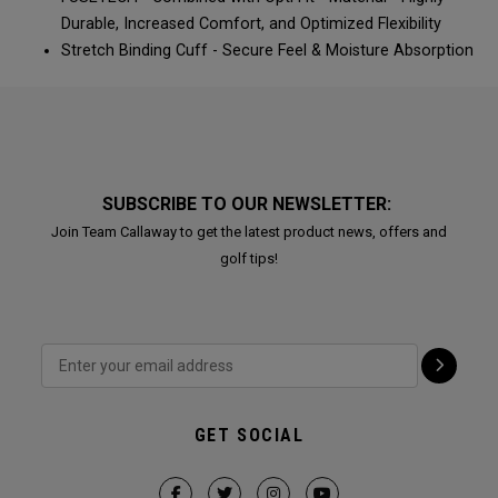
Durable, Increased Comfort, and Optimized Flexibility​​​​
Stretch Binding Cuff - Secure Feel & Moisture Absorption​​​​
SUBSCRIBE TO OUR NEWSLETTER:
Join Team Callaway to get the latest product news, offers and
golf tips!
GET SOCIAL