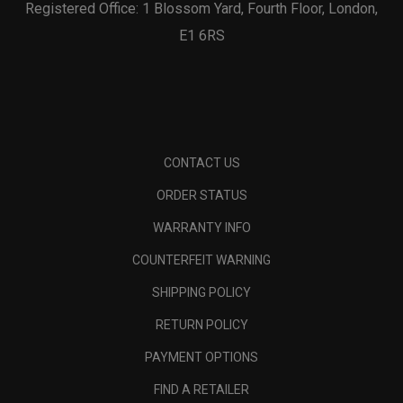
Registered Office: 1 Blossom Yard, Fourth Floor, London,
E1 6RS
CONTACT US
ORDER STATUS
WARRANTY INFO
COUNTERFEIT WARNING
SHIPPING POLICY
RETURN POLICY
PAYMENT OPTIONS
FIND A RETAILER