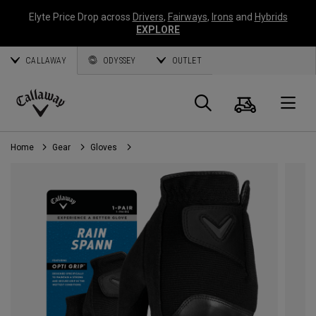
Elyte Price Drop across
Drivers
,
Fairways
,
Irons
and
Hybrids
EXPLORE
CALLAWAY
ODYSSEY
OUTLET
Cart
Search
O
Callaway
Golf
Home
Gear
Gloves