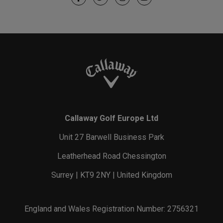
Callaway Golf Europe Ltd
Unit 27 Barwell Business Park
Leatherhead Road Chessington
Surrey | KT9 2NY | United Kingdom
England and Wales Registration Number: 2756321