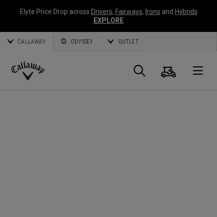
Elyte Price Drop across
Drivers
,
Fairways
,
Irons
and
Hybrids
EXPLORE
CALLAWAY
ODYSSEY
OUTLET
Cart
Search
O
Callaway
Golf