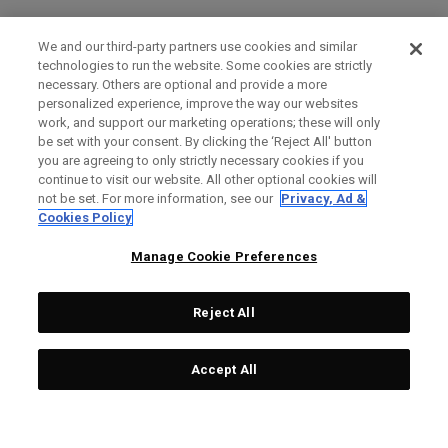
We and our third-party partners use cookies and similar
technologies to run the website. Some cookies are strictly
necessary. Others are optional and provide a more
personalized experience, improve the way our websites
work, and support our marketing operations; these will only
be set with your consent. By clicking the ‘Reject All' button
you are agreeing to only strictly necessary cookies if you
continue to visit our website. All other optional cookies will
not be set. For more information, see our
Privacy, Ad &
Cookies Policy
Manage Cookie Preferences
Reject All
Accept All