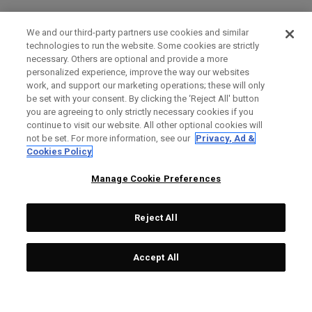
We and our third-party partners use cookies and similar
technologies to run the website. Some cookies are strictly
necessary. Others are optional and provide a more
personalized experience, improve the way our websites
work, and support our marketing operations; these will only
be set with your consent. By clicking the ‘Reject All' button
you are agreeing to only strictly necessary cookies if you
continue to visit our website. All other optional cookies will
not be set. For more information, see our
Privacy, Ad &
Cookies Policy
Manage Cookie Preferences
Reject All
Accept All