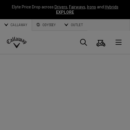
Elyte Price Drop across
Drivers
,
Fairways
,
Irons
and
Hybrids
EXPLORE
CALLAWAY
ODYSSEY
OUTLET
Cart
Search
O
Callaway
Golf