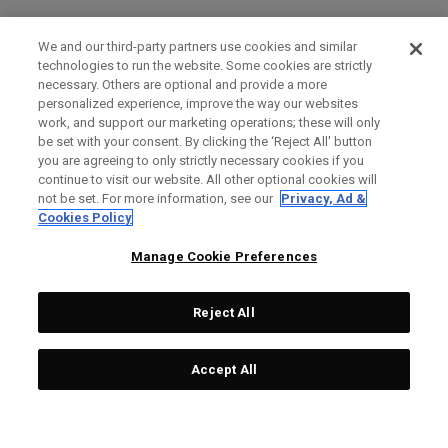
We and our third-party partners use cookies and similar
technologies to run the website. Some cookies are strictly
necessary. Others are optional and provide a more
personalized experience, improve the way our websites
work, and support our marketing operations; these will only
be set with your consent. By clicking the ‘Reject All' button
you are agreeing to only strictly necessary cookies if you
continue to visit our website. All other optional cookies will
not be set. For more information, see our
Privacy, Ad &
Cookies Policy
Manage Cookie Preferences
Reject All
Accept All