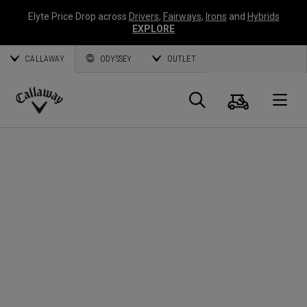
Elyte Price Drop across
Drivers
,
Fairways
,
Irons
and
Hybrids
EXPLORE
CALLAWAY
ODYSSEY
OUTLET
Cart
Search
O
Callaway
Golf