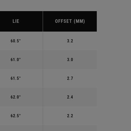
LIE
OFFSET (MM)
60.5°
3.2
61.0°
3.0
61.5°
2.7
62.0°
2.4
62.5°
2.2