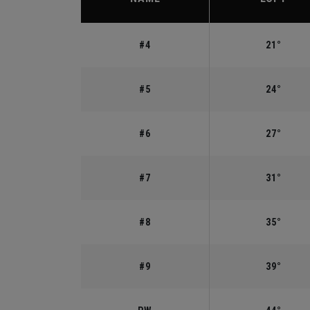
#4
21°
#5
24°
#6
27°
#7
31°
#8
35°
#9
39°