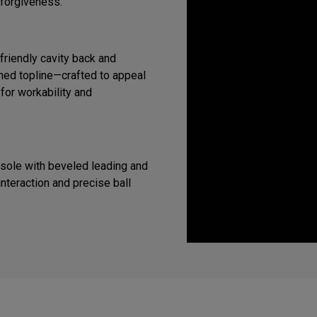
 forgiveness.
riendly cavity back and
ined topline—crafted to appeal
 for workability and
 sole with beveled leading and
interaction and precise ball