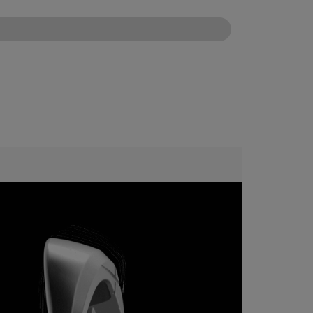
CONFIGURE