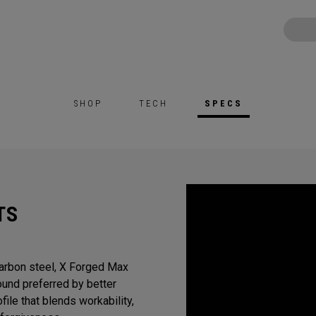
SHOP
TECH
SPECS
TS
Carbon steel, X Forged Max
sound preferred by better
ile that blends workability,