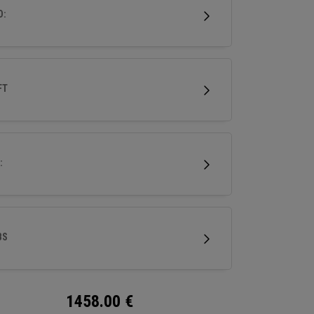
ri-level sole for superior turf interaction, it’s
D:
o experience performance forging at its finest.
FT
:
BS
1458.00
€