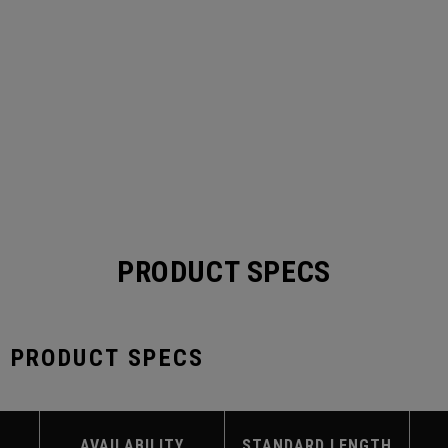
PRODUCT SPECS
S PRODUCT SPECS
AVAILABILITY
STANDARD LENGTH