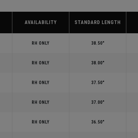
AVAILABILITY
STANDARD LENGTH
RH ONLY
38.50"
RH ONLY
38.00"
RH ONLY
37.50"
RH ONLY
37.00"
RH ONLY
36.50"