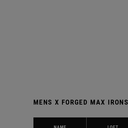
MENS X FORGED MAX IRON
NAME
LOFT