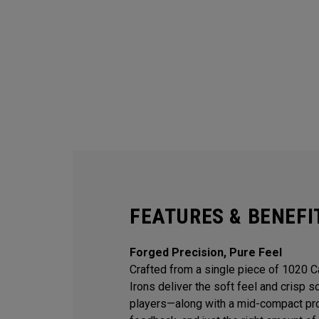
FEATURES & BENEFI
Forged Precision, Pure Feel
Crafted from a single piece of 1020 
Irons deliver the soft feel and crisp 
players—along with a mid-compact prof