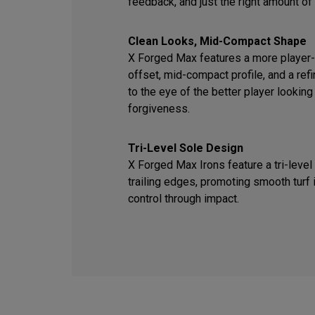
feedback, and just the right amount of
Clean Looks, Mid-Compact Shape
X Forged Max features a more player-f
offset, mid-compact profile, and a ref
to the eye of the better player looking
forgiveness.
Tri-Level Sole Design
X Forged Max Irons feature a tri-level
trailing edges, promoting smooth turf 
control through impact.