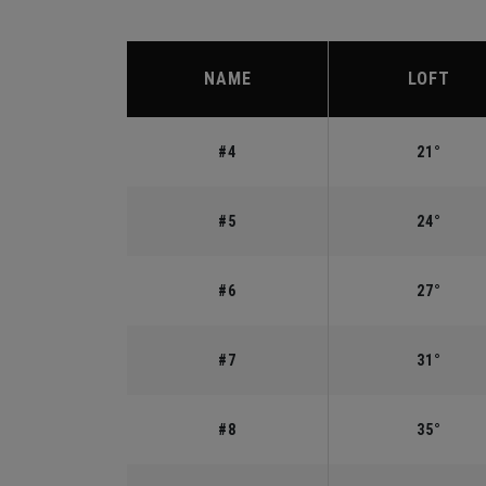
NAME
LOFT
#4
21°
#5
24°
#6
27°
#7
31°
#8
35°