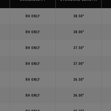
RH ONLY
38.50"
RH ONLY
38.00"
RH ONLY
37.50"
RH ONLY
37.00"
RH ONLY
36.50"
RH ONLY
36.00"