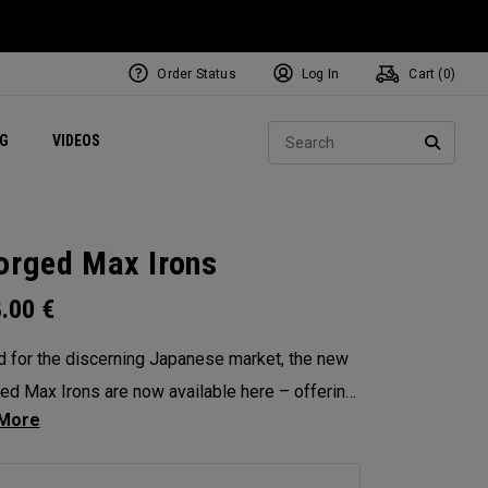
Order Status
Log In
Cart (
0
)
ets
Exclusive Mavrik Complete Sets
Exclusive Golf Balls
NEW Headwear
Women's Golf Balls
Regional Performance Centers
Sear
NG
VIDEOS
e
Exclusive Gear
Pass It On
SEARC
orged Max Irons
8.00
€
d for the discerning Japanese market, the new
ed Max Irons are now available here – offering
hed precision, workability and feel. Featuring
-piece forging for pure, responsive feedback