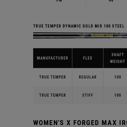
PW
44°
TRUE TEMPER DYNAMIC GOLD MID 100 STEEL
SHAFT
MANUFACTURER
FLEX
WEIGHT
TRUE TEMPER
REGULAR
100
TRUE TEMPER
STIFF
100
WOMEN'S X FORGED MAX I