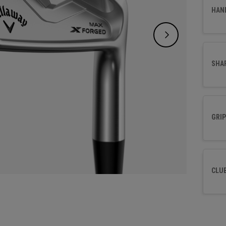
and a t
HAN
time t
SHA
GRIP
CLU