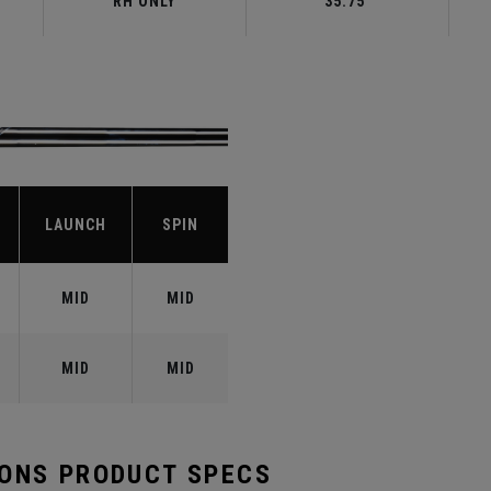
RH ONLY
35.75"
LAUNCH
SPIN
MID
MID
MID
MID
RONS PRODUCT SPECS