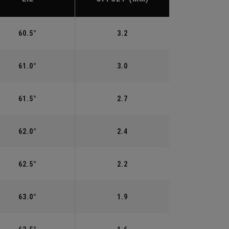
60.5°
3.2
61.0°
3.0
61.5°
2.7
62.0°
2.4
62.5°
2.2
63.0°
1.9