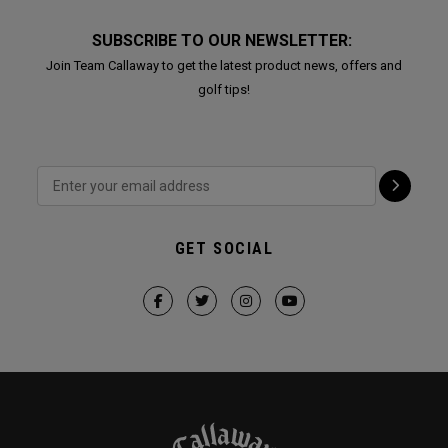
SUBSCRIBE TO OUR NEWSLETTER:
Join Team Callaway to get the latest product news, offers and
golf tips!
GET SOCIAL