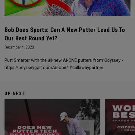
Bob Does Sports: Can A New Putter Lead Us To
Our Best Round Yet?
December 4, 2023
Putt Smarter with the all-new Ai-ONE putters from Odyssey -
https://odysseygolf.com/ai-one/ #callawaypartner
UP NEXT