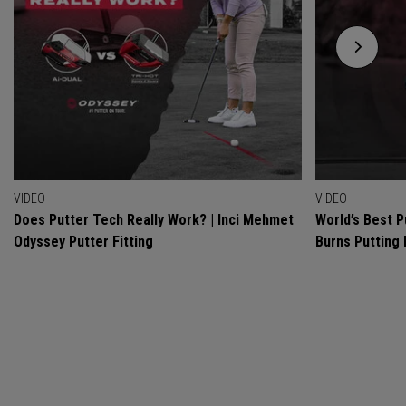
VIDEO
VIDEO
Does Putter Tech Really Work? | Inci Mehmet
World’s Best P
Odyssey Putter Fitting
Burns Putting