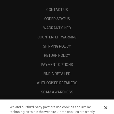
CONTACT US
ORDER STATUS
WARRANTY INFO
COUNTERFEIT WARNING
SHIPPING POLICY
RETURN POLICY
PAYMENT OPTIONS
FIND A RETAILER
AUTHORISED RETAILERS
SCAM AWARENESS
CALLAWAY CLUB
We and our third-party partners use cookies and similar
CORPORATE
technologies to run the website. Some cookies are strictly