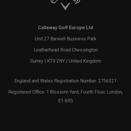
Callaway Golf Europe Ltd
Unit 27 Barwell Business Park
Leatherhead Road Chessington
Surrey | KT9 2NY | United Kingdom
England and Wales Registration Number: 2756321
Registered Office: 1 Blossom Yard, Fourth Floor, London,
E1 6RS