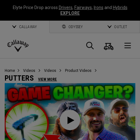
Elyte Price Drop across
Drivers
,
Fairways
,
Irons
and
Hybrids
EXPLORE
CALLAWAY
ODYSSEY
OUTLET
Cart
Search
O
Callaway
Golf
Home
Videos
Videos
Product Videos
PUTTERS
VIEW MORE