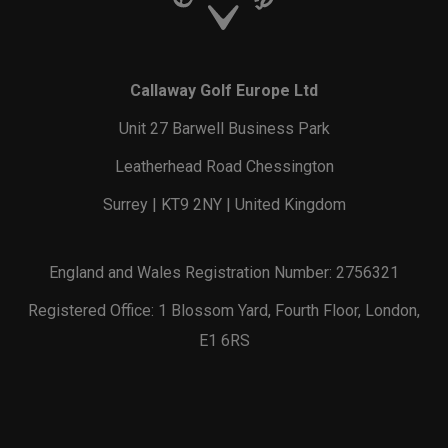
Callaway Golf Europe Ltd
Unit 27 Barwell Business Park
Leatherhead Road Chessington
Surrey | KT9 2NY | United Kingdom
England and Wales Registration Number: 2756321
Registered Office: 1 Blossom Yard, Fourth Floor, London,
E1 6RS