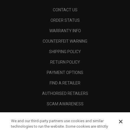
CONTACT US
ORDER STATUS
WARRANTY INFO
COUNTERFEIT WARNING
SHIPPING POLICY
RETURN POLICY
PAYMENT OPTIONS
FIND A RETAILER
AUTHORISED RETAILERS
SCAM AWARENESS
CALLAWAY CLUB
We and our third-party partners use cookies and similar
CORPORATE
technologies to run the website. Some cookies are strictly