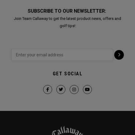
SUBSCRIBE TO OUR NEWSLETTER:
Join Team Callaway to get the latest product news, offers and
golf tips!
GET SOCIAL