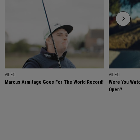
VIDEO
VIDEO
Marcus Armitage Goes For The World Record!
Were You Watc
Open?