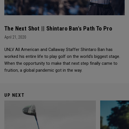
The Next Shot || Shintaro Ban's Path To Pro
April 21, 2020
UNLV All American and Callaway Staffer Shintaro Ban has
worked his entire life to play golf on the world's biggest stage.
When the opportunity to make that next step finally came to
fruition, a global pandemic got in the way.
UP NEXT