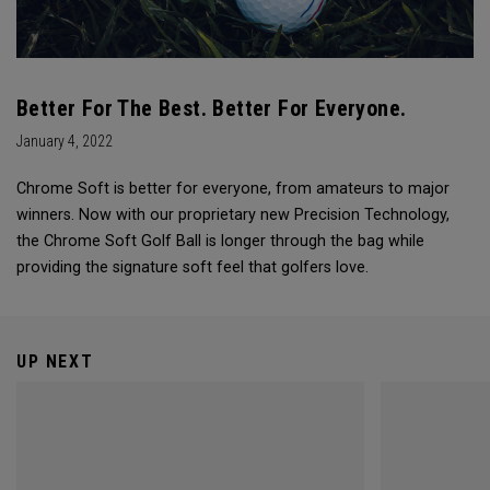
Better For The Best. Better For Everyone.
January 4, 2022
Chrome Soft is better for everyone, from amateurs to major
winners. Now with our proprietary new Precision Technology,
the Chrome Soft Golf Ball is longer through the bag while
providing the signature soft feel that golfers love.
UP NEXT