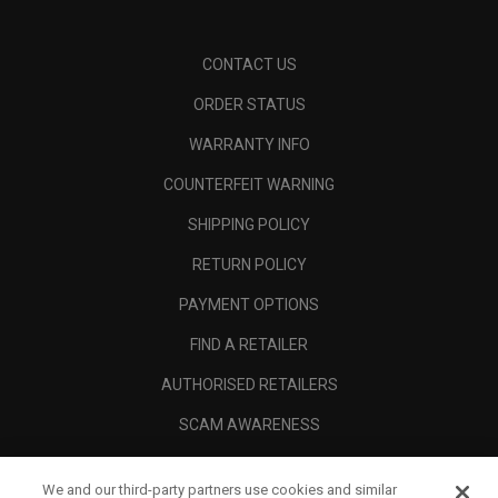
CONTACT US
ORDER STATUS
WARRANTY INFO
COUNTERFEIT WARNING
SHIPPING POLICY
RETURN POLICY
PAYMENT OPTIONS
FIND A RETAILER
AUTHORISED RETAILERS
SCAM AWARENESS
CALLAWAY CLUB
We and our third-party partners use cookies and similar