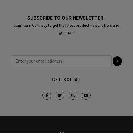
SUBSCRIBE TO OUR NEWSLETTER:
Join Team Callaway to get the latest product news, offers and
golf tips!
GET SOCIAL