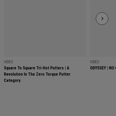
VIDEO
VIDEO
Square To Square Tri-Hot Putters | A
ODYSSEY | NO
Revolution In The Zero Torque Putter
Category