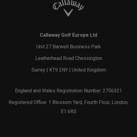
Callaway Golf Europe Ltd
Unit 27 Barwell Business Park
Leatherhead Road Chessington
Surrey | KT9 2NY | United Kingdom
England and Wales Registration Number: 2756321
Registered Office: 1 Blossom Yard, Fourth Floor, London,
E1 6RS