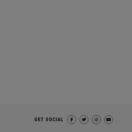
GET SOCIAL