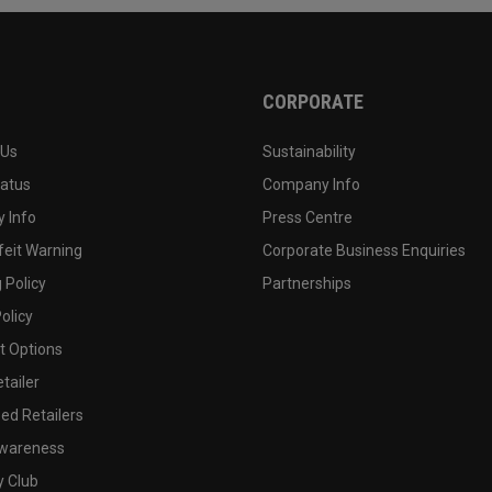
CORPORATE
 Us
Sustainability
tatus
Company Info
 Info
Press Centre
feit Warning
Corporate Business Enquiries
 Policy
Partnerships
olicy
 Options
tailer
ed Retailers
wareness
y Club