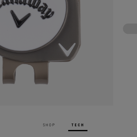
SHOP
TECH