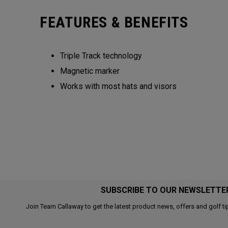
FEATURES & BENEFITS
Triple Track technology​
Magnetic marker
Works with most hats and visors ​
SUBSCRIBE TO OUR NEWSLETTE
Join Team Callaway to get the latest product news, offers and golf ti