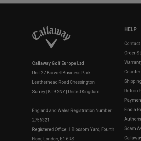
HELP
Contact
Order S
Warranty
Callaway Golf Europe Ltd
Counter
Unit 27 Barwell Business Park
Shipping
Leatherhead Road Chessington
Return P
Surrey | KT9 2NY | United Kingdom
Payment
Find a Re
England and Wales Registration Number:
Authoris
2756321
Scam A
Registered Office: 1 Blossom Yard, Fourth
Callawa
Floor, London, E1 6RS