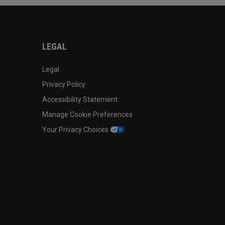
LEGAL
Legal
Privacy Policy
Accessibility Statement
Manage Cookie Preferences
Your Privacy Choices