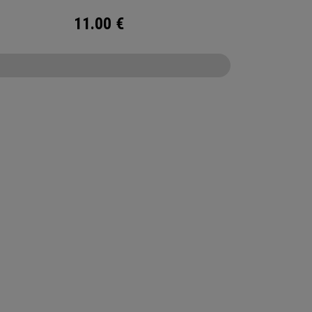
11.00
€
CONFIGURE